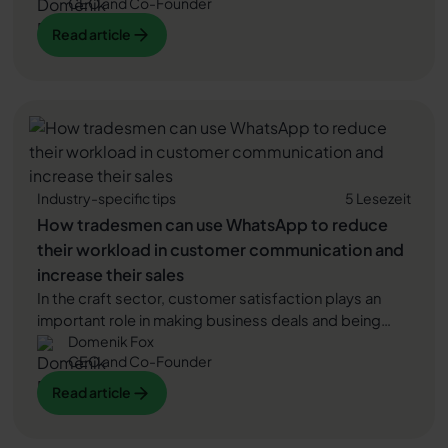
CEO and Co-Founder
advice and excellent customer service. WhatsApp is a
popular communication platform to offer just that.
Read article
Read article
Read article
Industry-specific tips
5 Lesezeit
How tradesmen can use WhatsApp to reduce
their workload in customer communication and
increase their sales
In the craft sector, customer satisfaction plays an
important role in making business deals and being
Domenik Fox
able to establish long-term customer relationships.
CEO and Co-Founder
Experience reports from our customers confirm that
messengers such as WhatsApp significantly improve
Read article
Read article
communication between tradesmen and their
customers and thus lead to higher customer