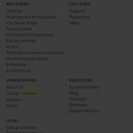
INDUSTRIES
USE CASES
Optician
Support
Hearing care professional
Marketing
Car dealerships
Sales
Fashion retail
Furniture & kitchen shop
Electrical trade
Gyms
Banks & insurance companies
Medical supply stores
Enterprise
Ecommerce
UNDERTAKINGS
RESOURCES
About us
Success stories
Blog
Career
Open jobs
Glossary
Partners
Webinars
Press
Data protection
LEGAL
Data protection