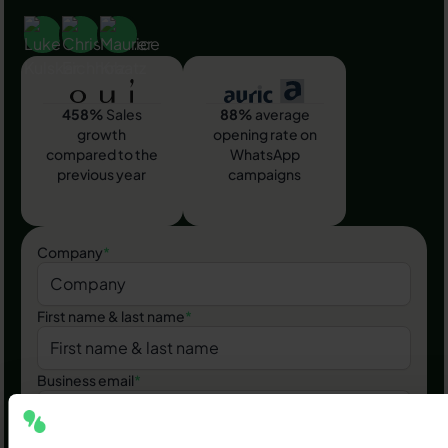
458%
Sales
88%
average
growth
opening rate on
compared to the
WhatsApp
previous year
campaigns
Company
*
First name & last name
*
Business email
*
Phone number
*