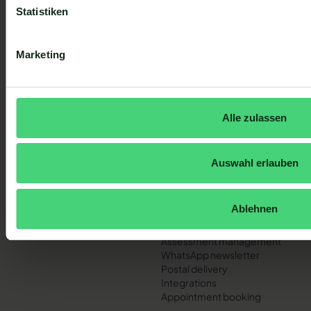
Statistiken
Sign up
Sign up
Marketing
I accept the privacy policy.
Footer
Alle zulassen
QUICK LINKS
PRODUCT
Homepage
Central mailbox
Pricing
Automated customer trips
Auswahl erlauben
Contact
Customer and contact
Help Center
management
System status
Insights
Ablehnen
AI assistant
Live chat
Assessment management
WhatsApp newsletter
Postal delivery
Integrations
Appointment booking