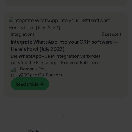
learn how to successfully connect WhatsApp to
Read article
Zendesk.
Integrations
5 Lesezeit
Integrate WhatsApp into your CRM software —
Here's how! [July 2023]
Die
WhatsApp–CRM Integration
verbindet
persönliche Messenger-Kommunikation mit
Domenik Fox
strukturiertem
Kundenmanagement
. Unternehmen
CEO and Co-Founder
kommunizieren zentral, automatisieren Abläufe und
nutzen
WhatsApp Newsletter
gezielt für
digitale
Read article
Read article
Kundenreisen
,
Upselling
und
Umsatzsteigerung
. In
diesem Artikel erfahren Sie, wie Sie WhatsApp in Ihr
Read article
CRM-System
integrieren und Ihre
Kundenkommunikation deutlich effizienter gestalten.
1
...
Weiter