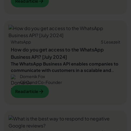
Read article
Read article
positive Google reviews
therefore a must. In this
blog article, we explain how to easily create a
Create
Read article
a Google review QR code
Can and how you can use
this
more positive Google reviews
collect.
WhatsApp
5 Lesezeit
How do you get access to the WhatsApp
Business API? [July 2024]
The WhatsApp Business API enables companies to
communicate with customers in a scalable and
Domenik Fox
professional way via WhatsApp.
It offers features
CEO and Co-Founder
for automated messages, marketing and integrations
that cannot be implemented with the classic
Read article
Read article
WhatsApp business app. In this article, you will find
out which
prerequisites
must be met and how the
Read article
furnishings
The WhatsApp Business API expires.