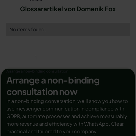
Glossarartikel von Domenik Fox
No items found.
1
Arrange a non-binding consultation
Arrange a non-binding
consultation now
In a non-binding conversation, we'll show you how to
use messenger communication in compliance with
GDPR, automate processes and achieve measurably
more revenue and efficiency with WhatsApp. Clear,
practical and tailored to your company.