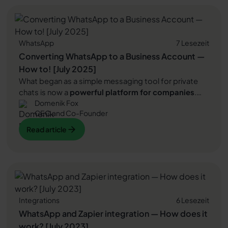
Read article
satisfaction. At the same time, customer inquiries can
be processed much more efficiently, saving valuable
working time. In addition, sales can even be increased
by using WhatsApp newsletter marketing. In this
WhatsApp
7 Lesezeit
article, we'll show you how that can work.
Converting WhatsApp to a Business Account —
How to! [July 2025]
What began as a simple messaging tool for private
chats is now a
powerful platform for companies
.
Domenik Fox
Since the introduction of
WhatsApp Business
Has
CEO and Co-Founder
WhatsApp become a central channel of
customer
communication
developed. This article gives you a
Read article
Read article
concise overview of the various
WhatsApp versions
and learn how to convert your existing usage step by
Read article
step into a
business account
up to
WhatsApp API
transfer.
Integrations
6 Lesezeit
WhatsApp and Zapier integration — How does it
work? [July 2023]