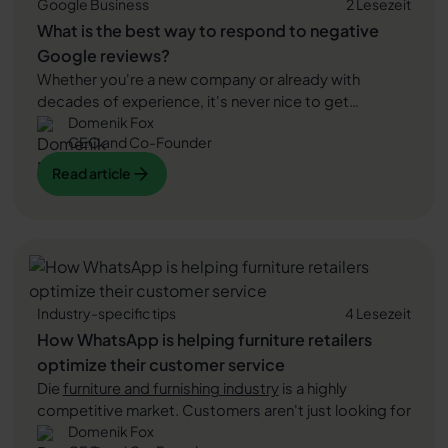
Google Business
2 Lesezeit
What is the best way to respond to negative
Google reviews?
Whether you're a new company or already with
decades of experience, it's never nice to get
Domenik Fox
negative Google reviews. These can damage your
CEO and Co-Founder
company's reputation and scare off new customers.
However, the correct handling of such assessments
Read article
Read article
can drastically reduce their impact. In this blog article,
we'll show you how to best respond to negative
Read article
customer reviews and “catch” even the biggest critic.
Industry-specific tips
4 Lesezeit
How WhatsApp is helping furniture retailers
optimize their customer service
Die
furniture and furnishing industry
is a highly
competitive market. Customers aren't just looking for
Domenik Fox
high-quality furniture. They are also looking for good