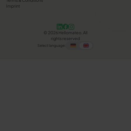
Terms & Conditions
Imprint
©
2026
Hellomateo. All
rights reserved
Select language: