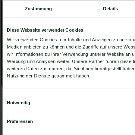
Zustimmung
Details
Number of locations
*
Diese Webseite verwendet Cookies
How did you hear about us?
*
Wir verwenden Cookies, um Inhalte und Anzeigen zu personal
Medien anbieten zu können und die Zugriffe auf unsere Web
wir Informationen zu Ihrer Verwendung unserer Website an un
I accept the
Privacy Policy
.
Werbung und Analysen weiter. Unsere Partner führen diese 
weiteren Daten zusammen, die Sie ihnen bereitgestellt habe
Submit
Submit
Nutzung der Dienste gesammelt haben.
We always keep your data confidential.
Newsletter, stay ahead of the
Einwilligungsauswahl
Notwendig
pack.
Get practical insights, new features and strategies.
Präferenzen