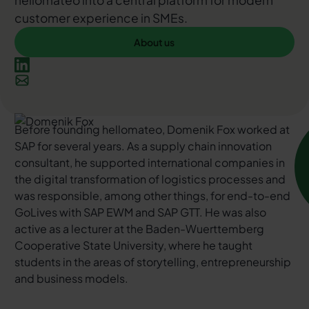
hellomateo into a central platform for modern
customer experience in SMEs.
About us
About us
Before founding hellomateo, Domenik Fox worked at
SAP for several years. As a supply chain innovation
consultant, he supported international companies in
the digital transformation of logistics processes and
was responsible, among other things, for end-to-end
GoLives with SAP EWM and SAP GTT. He was also
active as a lecturer at the Baden-Wuerttemberg
Cooperative State University, where he taught
students in the areas of storytelling, entrepreneurship
and business models.