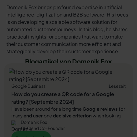
Domenik Fox brings profound expertise in artificial
intelligence, digitization and B2B software. His focus
is on developing a scalable software solution for
automated customer journeys. In this blog, he shares
practical insights for companies that want to make
their customer communication more efficient and
strategically develop their customer experience.
Blogartikel von Domenik Fox
Google Business
Lesezeit
How do you create a QR code for a Google
rating? [Septembre 2024]
Have been around for a long time
Google reviews
for
many
end user
one
decisive criterion
when looking
Domenik Fox
for companies. They serve as a
digital seal of
CEO and Co-Founder
approval
, which attests to the quality of a company's
products or services. Regardless of the industry, are