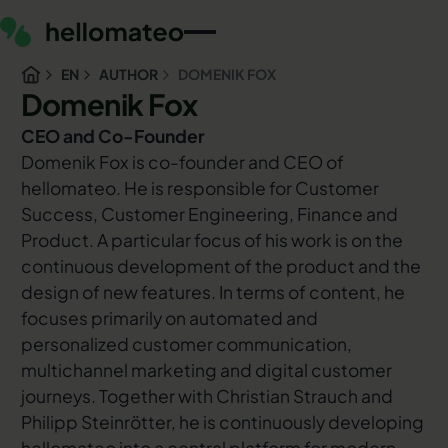
EN
AUTHOR
DOMENIK FOX
Domenik Fox
CEO and Co-Founder
Domenik Fox is co-founder and CEO of
hellomateo. He is responsible for Customer
Success, Customer Engineering, Finance and
Product. A particular focus of his work is on the
continuous development of the product and the
design of new features. In terms of content, he
focuses primarily on automated and
personalized customer communication,
multichannel marketing and digital customer
journeys. Together with Christian Strauch and
Philipp Steinrötter, he is continuously developing