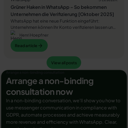
Grüner Haken in WhatsApp – So bekommen
Unternehmen die Verifizierung [Oktober 2025]
WhatsApp hat eine neue Funktion eingeführt:
Unternehmen können Ihr Konto verifizieren lassen und
bei erfolgreicher Legitimation einen grünen Haken in
Henri Hoepfner
dem WhatsApp Business Unternehmensprofil
Read article
Read article
erhalten. Das sorgt für mehr Vertrauen bei
Kaufinteressenten Ihres Unternehmens und steigert
Ihre Umsätze! Zudem können Sie sich durch einen
View all posts
Read article
View all posts
grünen Haken in WhatsApp Business von Ihren
Wettbewerbern abheben. Doch wie funktioniert die
Arrange a non-binding consultation
Beantragung des beliebten Symbols? In diesem
Arrange a non-binding
Beitrag zeigen wir es Ihnen!
consultation now
In a non-binding conversation, we'll show you how to
use messenger communication in compliance with
GDPR, automate processes and achieve measurably
more revenue and efficiency with WhatsApp. Clear,