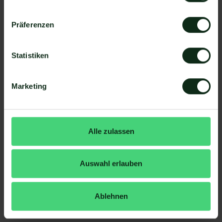
to the purchase.
Companies report on
more sales and faster
Präferenzen
buying decisions
compared to other channels.
Statistiken
6. Maximum attention
push messages
appear directly on the
Marketing
smartphone lock screen.
Die
Informal user atmosphere of WhatsApp
ensures that customers notice and open
Alle zulassen
messages — often before they even check
emails.
A WhatsApp newsletter is not “hidden” between
Auswahl erlauben
countless advertising emails, but receives
full
visibility between friends/family chats
.
Ablehnen