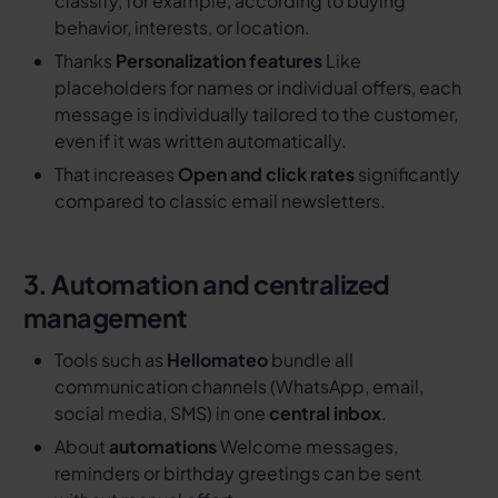
classify, for example, according to buying
behavior, interests, or location.
Thanks
Personalization features
Like
placeholders for names or individual offers, each
message is individually tailored to the customer,
even if it was written automatically.
That increases
Open and click rates
significantly
compared to classic email newsletters.
3. Automation and centralized
management
Tools such as
Hellomateo
bundle all
communication channels (WhatsApp, email,
social media, SMS) in one
central inbox
.
About
automations
Welcome messages,
reminders or birthday greetings can be sent