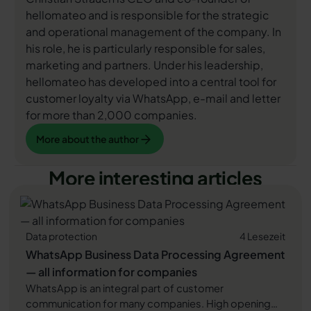
hellomateo and is responsible for the strategic
and operational management of the company. In
his role, he is particularly responsible for sales,
marketing and partners. Under his leadership,
hellomateo has developed into a central tool for
customer loyalty via WhatsApp, e-mail and letter
for more than 2,000 companies.
More about the author
More about the author
More interesting articles
Data protection
4 Lesezeit
WhatsApp Business Data Processing Agreement
— all information for companies
WhatsApp is an integral part of customer
communication for many companies. High opening