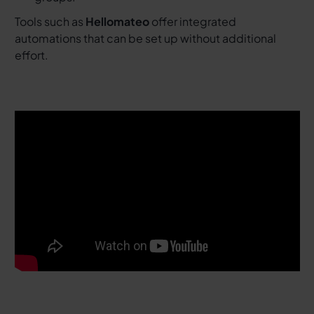
Tools such as
Hellomateo
offer integrated
automations that can be set up without additional
effort.