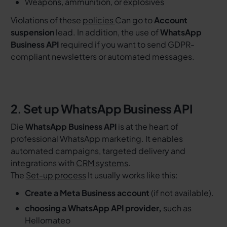
Weapons, ammunition, or explosives
Violations of these
policies
Can go to
Account
suspension
lead. In addition, the use of
WhatsApp
Business API
required if you want to send GDPR-
compliant newsletters or automated messages.
2. Set up WhatsApp Business API
Die
WhatsApp Business API
is at the heart of
professional WhatsApp marketing. It enables
automated campaigns, targeted delivery and
integrations with
CRM systems
.
The
Set-up process
It usually works like this:
Create a Meta Business account
(if not available).
choosing a WhatsApp API provider,
such as
Hellomateo