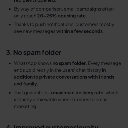
By way of comparison, email campaigns often
only reach
20-25% opening rate
.
Thanks to push notifications, customers mostly
see new messages
within a few seconds
.
3. No spam folder
WhatsApp knows
no spam folder
. Every message
ends up directly in the users' chat history
in
addition to private conversations with friends
and family
.
That guarantees a
maximum delivery rate
, which
is barely achievable when it comes to email
marketing.
4. Improved customer loyalty