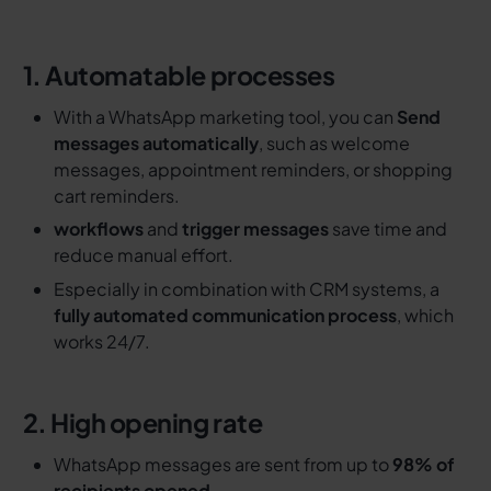
1. Automatable processes
With a WhatsApp marketing tool, you can
Send
messages automatically
, such as welcome
messages, appointment reminders, or shopping
cart reminders.
workflows
and
trigger messages
save time and
reduce manual effort.
Especially in combination with CRM systems, a
fully automated communication process
, which
works 24/7.
2. High opening rate
WhatsApp messages are sent from up to
98% of
recipients opened
.