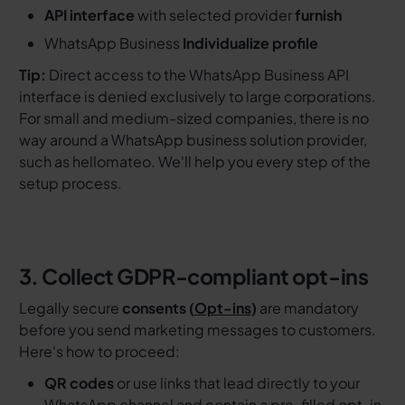
API interface
with selected provider
furnish
WhatsApp Business
Individualize profile
Tip:
Direct access to the WhatsApp Business API
interface is denied exclusively to large corporations.
For small and medium-sized companies, there is no
way around a WhatsApp business solution provider,
such as hellomateo. We'll help you every step of the
setup process.
3. Collect GDPR-compliant opt-ins
Legally secure
consents (
Opt-ins
)
are mandatory
before you send marketing messages to customers.
Here's how to proceed:
QR codes
or use links that lead directly to your
WhatsApp channel and contain a pre-filled opt-in