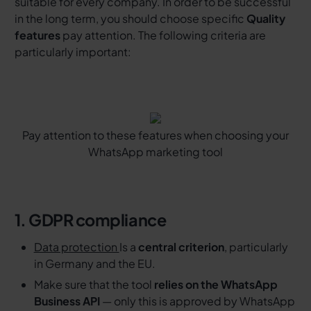
suitable for every company. In order to be successful
in the long term, you should choose specific
Quality
features
pay attention. The following criteria are
particularly important:
Pay attention to these features when choosing your
WhatsApp marketing tool
1. GDPR compliance
Data protection
Is a
central criterion
, particularly
in Germany and the EU.
Make sure that the tool
relies on the WhatsApp
Business API
— only this is approved by WhatsApp