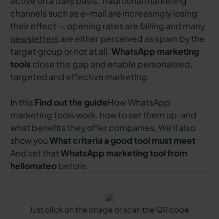
active on a daily basis. Traditional marketing
channels such as e-mail are increasingly losing
their effect — opening rates are falling and many
newsletters
are either perceived as spam by the
target group or not at all.
WhatsApp marketing
tools
close this gap and enable personalized,
targeted and effective marketing.
In this
Find out the guide
How WhatsApp
marketing tools work, how to set them up, and
what benefits they offer companies. We'll also
show you
What criteria a good tool must meet
And set that
WhatsApp marketing tool from
hellomateo
before.
Just click on the image or scan the QR code