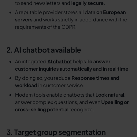
to send newsletters and
legally secure
.
A reputable provider stores all data
on European
servers
and works strictly in accordance with the
requirements of the GDPR.
2. AI chatbot available
An integrated
AI chatbot
helps
To answer
customer inquiries automatically and in real time
.
By doing so, you reduce
Response times and
workload
in customer service.
Modern tools enable chatbots that
Look natural
,
answer complex questions, and even
Upselling or
cross-selling potential
recognize.
3. Target group segmentation