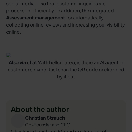
social media — so that customer inquiries are
processed efficiently. In addition, the integrated
Assessment management
for automatically
collecting online reviews and increasing your visibility
online.
Also via chat
With hellomateo, is there an AI agent in
customer service. Just scan the QR code or click and
try it out
About the author
Christian Strauch
Co-Founder and CEO
Christian Strauch is CEO and co-founder of