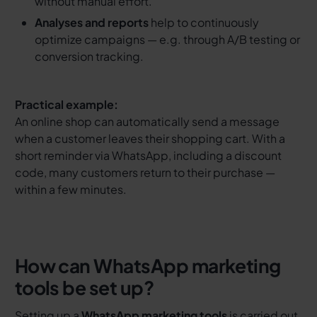
without manual effort.
Analyses and reports
help to continuously
optimize campaigns — e.g. through A/B testing or
conversion tracking.
Practical example:
An online shop can automatically send a message
when a customer leaves their shopping cart. With a
short reminder via WhatsApp, including a discount
code, many customers return to their purchase —
within a few minutes.
How can WhatsApp marketing
tools be set up?
Setting up a
WhatsApp marketing tools
is carried out