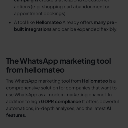
actions (e.g. shopping cart abandonment or
appointment bookings).
A tool like
Hellomateo
Already offers
many pre-
built integrations
and can be expanded flexibly.
The WhatsApp marketing tool
from hellomateo
The WhatsApp marketing tool from
Hellomateo
is a
comprehensive solution for companies that want to
use WhatsApp as a modern marketing channel. In
addition to high
GDPR compliance
It offers powerful
automations, in-depth analyses, and the latest
AI
features
.