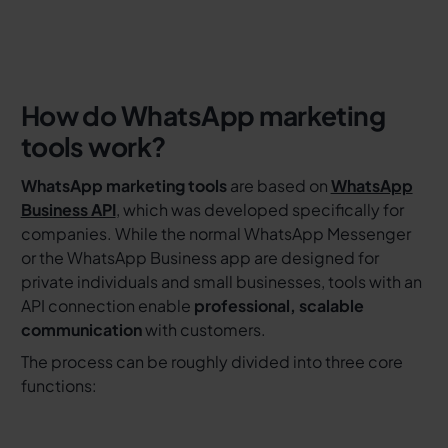
How do WhatsApp marketing
tools work?
WhatsApp marketing tools
are based on
WhatsApp
Business API
, which was developed specifically for
companies. While the normal WhatsApp Messenger
or the WhatsApp Business app are designed for
private individuals and small businesses, tools with an
API connection enable
professional, scalable
communication
with customers.
The process can be roughly divided into three core
functions: