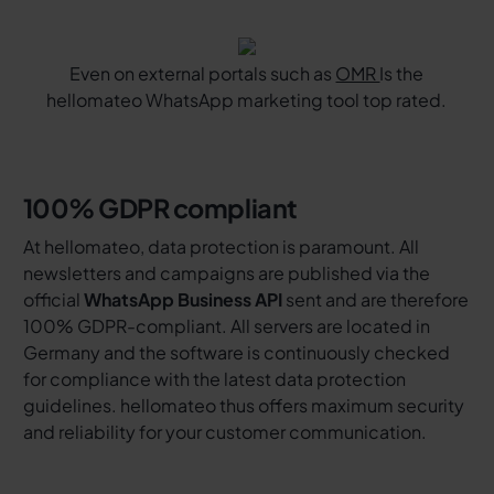
Even on external portals such as
OMR
Is the
hellomateo WhatsApp marketing tool top rated.
100% GDPR compliant
At hellomateo, data protection is paramount. All
newsletters and campaigns are published via the
official
WhatsApp Business API
sent and are therefore
100% GDPR-compliant. All servers are located in
Germany and the software is continuously checked
for compliance with the latest data protection
guidelines. hellomateo thus offers maximum security
and reliability for your customer communication.