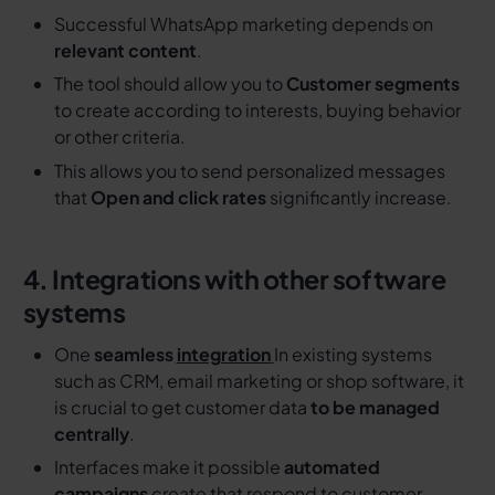
Successful WhatsApp marketing depends on
relevant content
.
The tool should allow you to
Customer segments
to create according to interests, buying behavior
or other criteria.
This allows you to send personalized messages
that
Open and click rates
significantly increase.
4. Integrations with other software
systems
One
seamless
integration
In existing systems
such as CRM, email marketing or shop software, it
is crucial to get customer data
to be managed
centrally
.
Interfaces make it possible
automated
campaigns
create that respond to customer