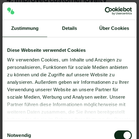
Using WhatsApp as a familiar messaging channel
is a
direct, personal customer communication
possible.
Zustimmung
Details
Über Cookies
Create personalized offers and quick answers
trust
and strengthen the bond with your brand.
Diese Webseite verwendet Cookies
Customers often find WhatsApp messages more
relevant and less annoying than promotional
Wir verwenden Cookies, um Inhalte und Anzeigen zu
emails.
personalisieren, Funktionen für soziale Medien anbieten
zu können und die Zugriffe auf unsere Website zu
analysieren. Außerdem geben wir Informationen zu Ihrer
5. High conversion rate
Verwendung unserer Website an unsere Partner für
soziale Medien, Werbung und Analysen weiter. Unsere
The combination of
high level of attention,
Partner führen diese Informationen möglicherweise mit
personal user atmosphere and personalization
weiteren Daten zusammen, die Sie ihnen bereitgestellt
leads to significantly higher conversion rates.
haben oder die sie im Rahmen Ihrer Nutzung der Dienste
A short offer via WhatsApp with an integrated call-
gesammelt haben.
Einwilligungsauswahl
to-action button (CTA) can
Proceed immediately
Notwendig