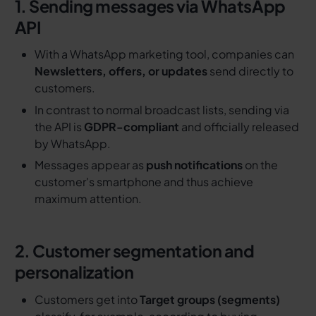
1. Sending messages via WhatsApp
API
With a WhatsApp marketing tool, companies can
Newsletters, offers, or updates
send directly to
customers.
In contrast to normal broadcast lists, sending via
the API is
GDPR-compliant
and officially released
by WhatsApp.
Messages appear as
push notifications
on the
customer's smartphone and thus achieve
maximum attention.
2. Customer segmentation and
personalization
Customers get into
Target groups (segments)