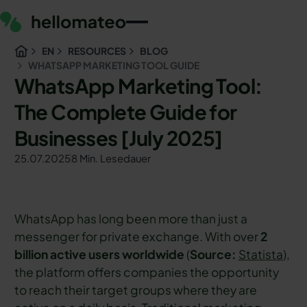
EN
RESOURCES
BLOG
WHATSAPP MARKETING TOOL GUIDE
WhatsApp Marketing Tool:
The Complete Guide for
Businesses [July 2025]
25.07.2025
8 Min. Lesedauer
WhatsApp has long been more than just a
messenger for private exchange. With over
2
billion active users worldwide
(
Source:
Statista
),
the platform offers companies the opportunity
to reach their target groups where they are