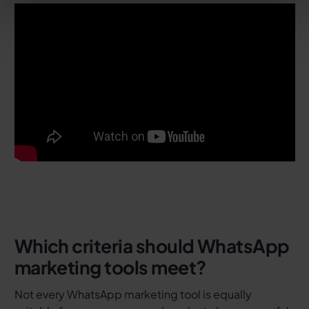
Which criteria should WhatsApp
marketing tools meet?
Not every WhatsApp marketing tool is equally