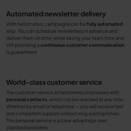
Automated newsletter delivery
With hellomateo, campaigns can be
fully automated
ship. You can schedule newsletters in advance and
deliver them on time, while saving your team time and
still providing a
continuous customer communication
is guaranteed.
World-class customer service
The customer service at hellomateo impresses with
personal contacts
, which can be reached at any time.
Whether by email or telephone — you will receive fast
and competent support without long waiting times.
This personal service is a clear advantage over
standard providers.