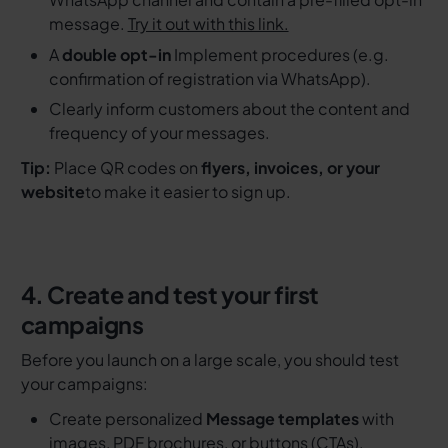
message.
Try it out with this link.
A
double opt-in
Implement procedures (e.g.
confirmation of registration via WhatsApp).
Clearly inform customers about the content and
frequency of your messages.
Tip:
Place QR codes on
flyers, invoices, or your
website
to make it easier to sign up.
4. Create and test your first
campaigns
Before you launch on a large scale, you should test
your campaigns:
Create personalized
Message templates
with
images, PDF brochures, or buttons (CTAs).