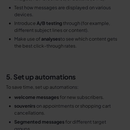
Test how messages are displayed on various
devices.
Introduce
A/B testing
through (for example,
different subject lines or content).
Make use of
analyses
to see which content gets
the best click-through rates.
5. Set up automations
To save time, set up automations:
welcome messages
for new subscribers.
souvenirs
on appointments or shopping cart
cancellations.
Segmented messages
for different target
groups.