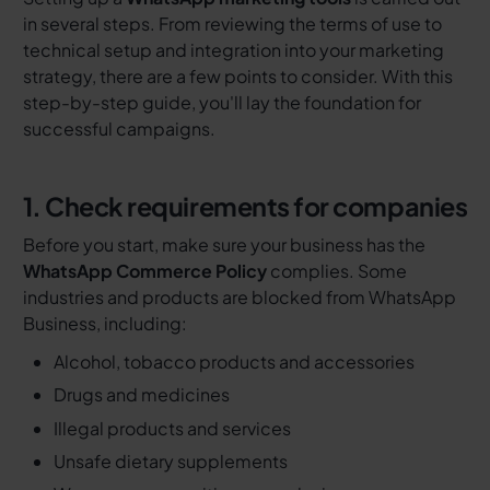
in several steps. From reviewing the terms of use to
technical setup and integration into your marketing
strategy, there are a few points to consider. With this
step-by-step guide, you'll lay the foundation for
successful campaigns.
1. Check requirements for companies
Before you start, make sure your business has the
WhatsApp Commerce Policy
complies. Some
industries and products are blocked from WhatsApp
Business, including:
Alcohol, tobacco products and accessories
Drugs and medicines
Illegal products and services
Unsafe dietary supplements