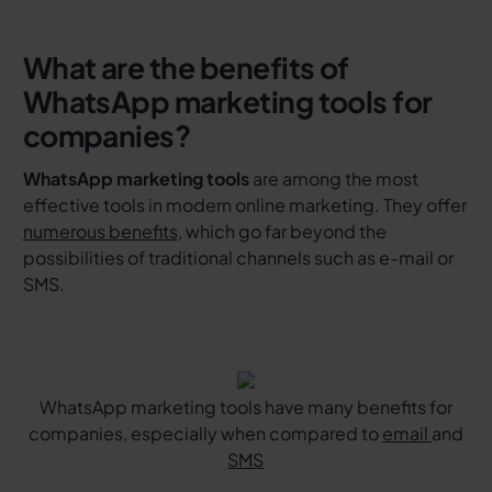
What are the benefits of
WhatsApp marketing tools for
companies?
WhatsApp marketing tools
are among the most
effective tools in modern online marketing. They offer
numerous benefits
, which go far beyond the
possibilities of traditional channels such as e-mail or
SMS.
WhatsApp marketing tools have many benefits for
companies, especially when compared to
email
and
SMS