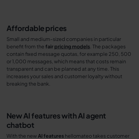
Affordable prices
Small and medium-sized companies in particular
benefit from the
fair
pricing models
. The packages
contain fixed message quotas, for example 250, 500
or 1,000 messages, which means that costs remain
transparent and can be planned at any time. This
increases your sales and customer loyalty without
breaking the bank.
New AI features with AI agent
chatbot
With the new
AI features
hellomateo takes customer