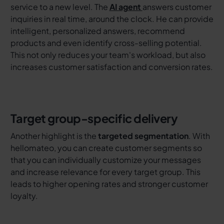
service to a new level. The
AI agent
answers customer
inquiries in real time, around the clock. He can provide
intelligent, personalized answers, recommend
products and even identify cross-selling potential.
This not only reduces your team's workload, but also
increases customer satisfaction and conversion rates.
Target group-specific delivery
Another highlight is the
targeted segmentation
. With
hellomateo, you can create customer segments so
that you can individually customize your messages
and increase relevance for every target group. This
leads to higher opening rates and stronger customer
loyalty.