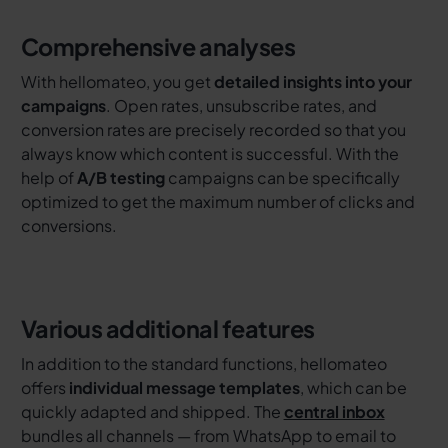
Comprehensive analyses
With hellomateo, you get
detailed insights into your
campaigns
. Open rates, unsubscribe rates, and
conversion rates are precisely recorded so that you
always know which content is successful. With the
help of
A/B testing
campaigns can be specifically
optimized to get the maximum number of clicks and
conversions.
Various additional features
In addition to the standard functions, hellomateo
offers
individual message templates
, which can be
quickly adapted and shipped. The
central inbox
bundles all channels — from WhatsApp to email to