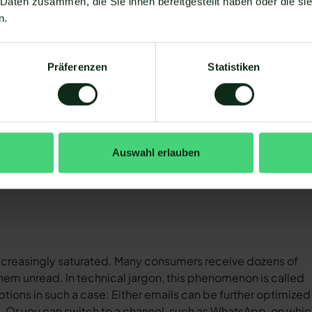
 Daten zusammen, die Sie ihnen bereitgestellt haben oder die s
illion people in Germany use
WhatsApp
. This corresponds 
n.
 2 billion people worldwide use Messenger. And user numbe
rs, as can be seen in the following chart.
Präferenzen
Statistiken
 strong, continuous growth for years (Source:
Statista
).
Auswahl erlauben
 increasingly saturated. Many consumers receive dozens of
em unread. In technical jargon, this phenomenon is called
ptions in such a case: Either emails can be further optimized 
%. Or you can switch to a channel, such as WhatsApp, on whi