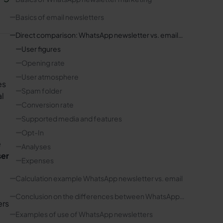
Basics of email newsletters
Direct comparison: WhatsApp newsletter vs. email
marketing
User figures
Opening rate
User atmosphere
es
Spam folder
al
Conversion rate
Supported media and features
Opt-In
e
Analyses
ser
Expenses
Calculation example WhatsApp newsletter vs. email
Conclusion on the differences between WhatsApp
ers
and email newsletters
Examples of use of WhatsApp newsletters