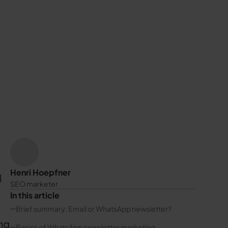
Henri Hoepfner
l
SEO marketer
In this article
Brief summary: Email or WhatsApp newsletter?
ng
Basics of WhatsApp newsletter marketing