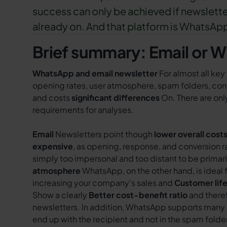
success can only be achieved if newslette
already on. And that platform is WhatsAp
Brief summary: Email or 
WhatsApp and email newsletter
For almost all key
opening rates, user atmosphere, spam folders, conv
and costs
significant differences
On. There are only
requirements for analyses.
Email
Newsletters point though
lower overall cost
expensive
, as opening, response, and conversion 
simply too impersonal and too distant to be primar
atmosphere
WhatsApp, on the other hand, is ideal 
increasing your company's sales and
Customer lif
Show a clearly
Better cost-benefit ratio
and there
newsletters. In addition, WhatsApp supports many 
end up with the recipient and not in the spam folde