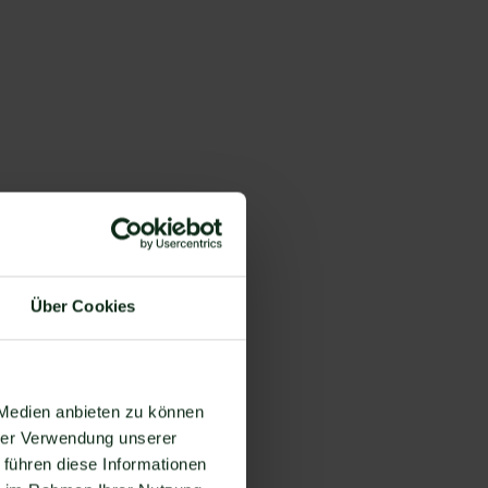
all
Über Cookies
 Medien anbieten zu können
e
hrer Verwendung unserer
 führen diese Informationen