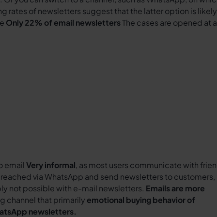
g rates of newsletters suggest that the latter option is likely
ve
Only 22% of email newsletters
The cases are opened at al
o email
Very informal
, as most users communicate with frie
reached via WhatsApp and send newsletters to customers,
ply not possible with e-mail newsletters.
Emails are more
g channel that primarily
emotional buying behavior of
hatsApp newsletters.