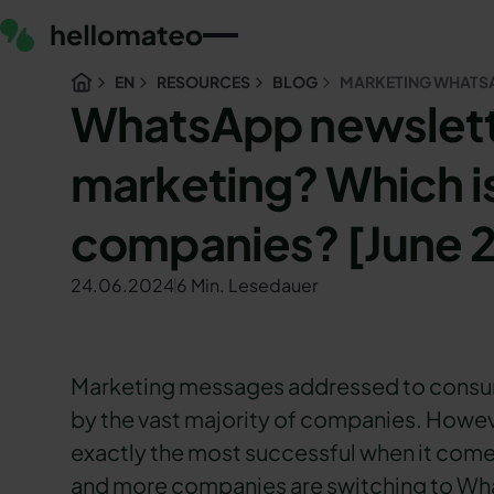
EN
RESOURCES
BLOG
MARKETING WHATSA
WhatsApp newslette
marketing? Which is
companies? [June 
24.06.2024
6 Min. Lesedauer
Marketing messages addressed to consume
by the vast majority of companies. However
exactly the most successful when it come
and more companies are switching to Wha