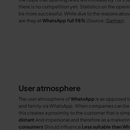
there is no competition yet. Statistics on the openin
be more successful. While due to the reasons abo
are they at
WhatsApp full 98%
(Source:
Gartner
).
User atmosphere
The user atmosphere of
WhatsApp
Is as opposed t
and family via WhatsApp. When companies can be 
this creates a proximity to the customer that is sim
distant
And impersonal and therefore as a marketin
consumers
Should influence
Less suitable than W