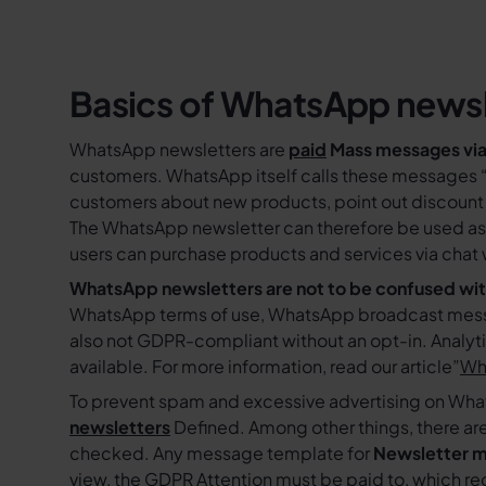
Basics of WhatsApp newsl
WhatsApp newsletters are
paid
Mass messages vi
customers. WhatsApp itself calls these messages 
customers about new products, point out discount 
The WhatsApp newsletter can therefore be used as 
users can purchase products and services via chat
WhatsApp newsletters are not to be confused w
WhatsApp terms of use, WhatsApp broadcast messag
also not GDPR-compliant without an opt-in. Analyt
available. For more information, read our article”
Why
To prevent spam and excessive advertising on W
newsletters
Defined. Among other things, there are
checked. Any message template for
Newsletter m
view, the
GDPR
Attention must be paid to, which req