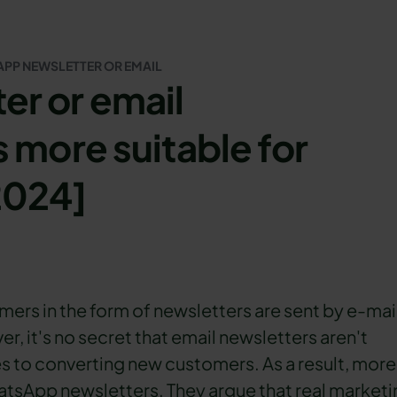
PP NEWSLETTER OR EMAIL
r or email
 more suitable for
2024]
rs in the form of newsletters are sent by e-mai
, it's no secret that email newsletters aren't
s to converting new customers. As a result, more
tsApp newsletters. They argue that real marketi