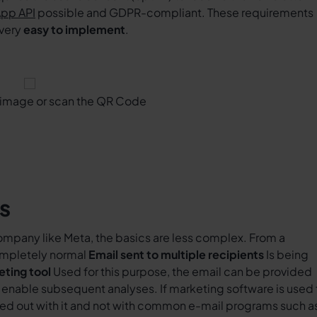
pp API
possible and GDPR-compliant. These requirements
 very
easy to implement
.
e image or scan the QR Code
s
company like Meta, the basics are less complex. From a
completely normal
Email sent to multiple recipients
Is being
eting tool
Used for this purpose, the email can be provided
at enable subsequent analyses. If marketing software is used 
rried out with it and not with common e-mail programs such a