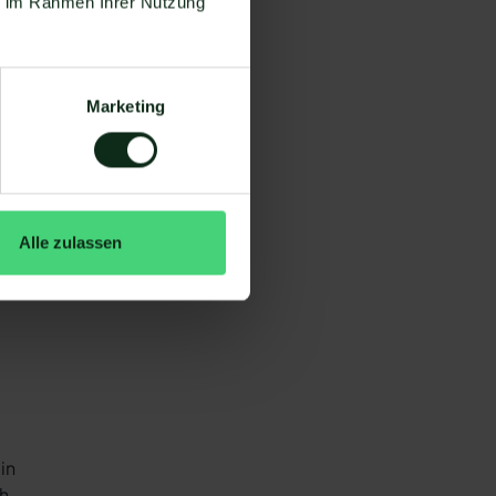
ie im Rahmen Ihrer Nutzung
to
rs
Marketing
Alle zulassen
in
ch