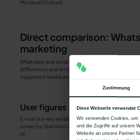
Microsoft Outlook.
Direct comparison: Whats
marketing
WhatsApp and email newsletters differ in more aspec
differences and similarities in user numbers, openi
supported media and features, opt-in, analytics, a
Zustimmung
User figures
Diese Webseite verwendet 
E-mail is a very established medium of communica
Wir verwenden Cookies, um I
survey by Statista in 2020 showed that in German
und die Zugriffe auf unsere 
of.
Website an unsere Partner fü