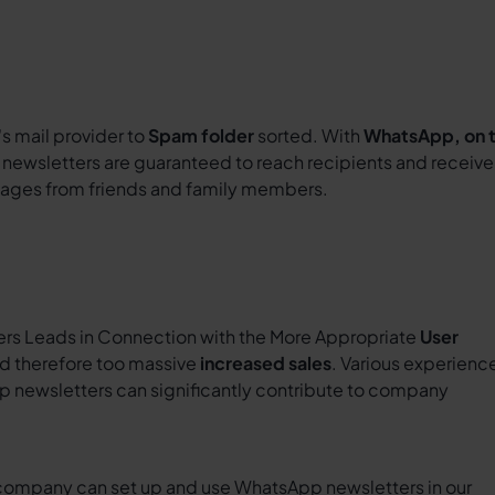
's mail provider to
Spam folder
sorted. With
WhatsApp, on 
e newsletters are guaranteed to reach recipients and receive
sages from friends and family members.
s Leads in Connection with the More Appropriate
User
d therefore too massive
increased sales
. Various experienc
p newsletters can significantly contribute to company
company can set up and use WhatsApp newsletters in our