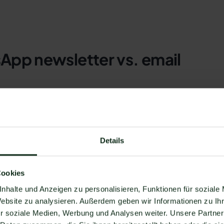
App newsletter vs. email
ts than most users would think. The following section lists 
ng rates, user atmosphere, spam folders, conversion rate,
nd costs.
Details
Cookies
tion and most people in Germany have an email address. A
nhalte und Anzeigen zu personalisieren, Funktionen für soziale
y around
96% of the population has an email address
Dispos
Website zu analysieren. Außerdem geben wir Informationen zu I
r soziale Medien, Werbung und Analysen weiter. Unsere Partner