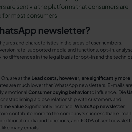
rs are sent via the platforms that consumers are
p for most consumers.
WhatsApp newsletter?
 figures and characteristics in the areas of user numbers,
ersion rate, supported media and functions, opt-in, analys
 no differences in the legal basis for opt-in and the technic
s
On, are at the
Lead costs, however, are significantly more
rates are much lower than WhatsApp newsletters. E-mails ar
ily emotional
Consumer buying behavior
to influence. Die
U
for establishing a close relationship with customers and
etime value
Significantly increase.
WhatsApp newsletter
fore contribute more to the company's success than e-mail
additional media and functions, and 100% of sent newslett
r like many emails.