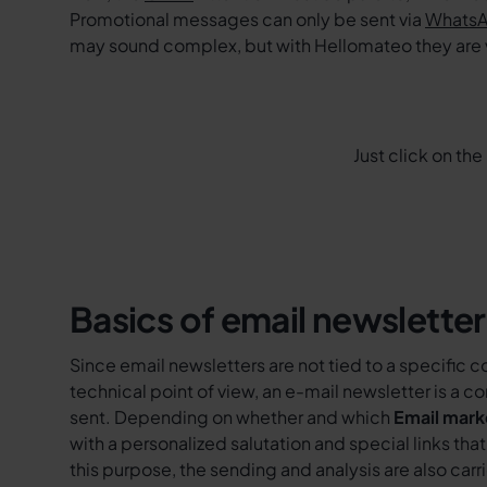
Promotional messages can only be sent via
WhatsA
may sound complex, but with Hellomateo they are
Just click on th
Basics of email newsletter
Since email newsletters are not tied to a specific 
technical point of view, an e-mail newsletter is a 
sent. Depending on whether and which
Email mark
with a personalized salutation and special links th
this purpose, the sending and analysis are also ca