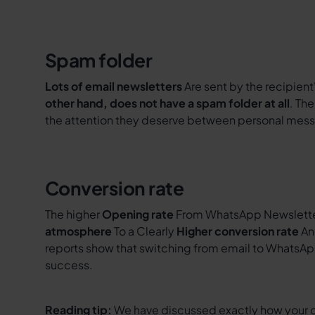
Spam folder
Lots of email newsletters
Are sent by the recipient
other hand, does not have a spam folder at all
. Th
the attention they deserve between personal mes
Conversion rate
The higher
Opening rate
From WhatsApp Newsletter
atmosphere
To a Clearly
Higher conversion rate
An
reports show that switching from email to WhatsAp
success.
Reading tip:
We have discussed exactly how your 