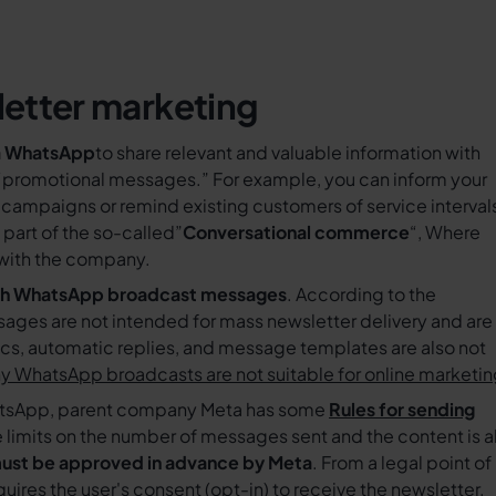
etter marketing
a WhatsApp
to share relevant and valuable information with
“promotional messages.” For example, you can inform your
campaigns or remind existing customers of service interval
part of the so-called”
Conversational commerce
“, Where
 with the company.
ith WhatsApp broadcast messages
. According to the
es are not intended for mass newsletter delivery and are
ics, automatic replies, and message templates are also not
 WhatsApp broadcasts are not suitable for online marketi
hatsApp, parent company Meta has some
Rules for sending
 limits on the number of messages sent and the content is a
ust be approved in advance by Meta
. From a legal point of
uires the user's consent (opt-in) to receive the newsletter.