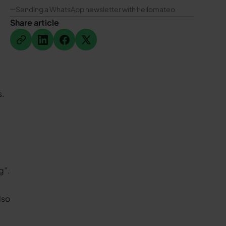
Sending a WhatsApp newsletter with hellomateo
Share article
Button Text
Button Text
Button Text
Button Text
s.
ng
”.
lso