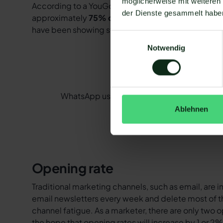
möglicherweise mit weiteren
According to a YouGov survey in 2020, around 60 m
der Dienste gesammelt habe
approximately
75% of the population
. As many as
have been showing strong, continuous growth for yea
Einwilligungsauswahl
Notwendig
WhatsApp user figures have been recording
Ablehnen
Opening rate
Traditional marketing channels, such as email, are
email newsletters every week and delete most of th
channel fatigue. As a marketer, there are only two o
the hope that opening rates will increase by 1 or 2