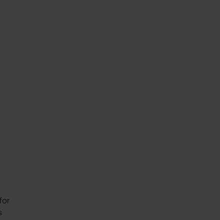
for
s