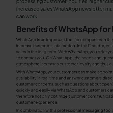
processing customer inquiries, higher cus
increased sales
WhatsApp newsletter ma
can work.
Benefits of WhatsApp for I
WhatsApp is an important tool for companies in th
increase customer satisfaction. In the IT sector, c
sales in the long term. With WhatsApp, you offer y
to contact you. On WhatsApp, the needs and quest
atmosphere increases customer loyalty and thus cu
With WhatsApp, your customers can make appointmen
availability in real time and answer customers dire
customer concerns, such as questions about opening
quickly and easily via WhatsApp and customers can 
therefore not only optimize customer communicatio
customer experience.
In combination with a professional messaging too