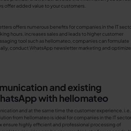
s offer added value to your customers.
ters offers numerous benefits for companies in the IT secto
ng hours, increases sales and leads to higher customer
messaging tool such as hellomateo, companies can formulate
lly, conduct WhatsApp newsletter marketing and optimize
unication and existing
WhatsApp with hellomateo
nication and at the same time the customer experience, i.e.
tion from hellomateo is ideal for companies in the IT sector
ensure highly efficient and professional processing of