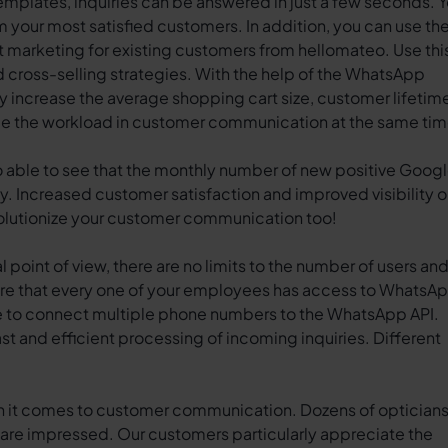
emplates, inquiries can be answered in just a few seconds. 
 your most satisfied customers. In addition, you can use th
t marketing for existing customers from hellomateo. Use thi
d cross-selling strategies. With the help of the WhatsApp
ly increase the average shopping cart size, customer lifetim
duce the workload in customer communication at the same tim
o able to see that the monthly number of new positive Goog
y. Increased customer satisfaction and improved visibility 
volutionize your customer communication too!
 point of view, there are no limits to the number of users an
e that every one of your employees has access to WhatsAp
ble to connect multiple phone numbers to the WhatsApp API.
fast and efficient processing of incoming inquiries. Different
n it comes to customer communication. Dozens of optician
 are impressed. Our customers particularly appreciate the