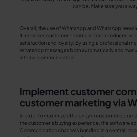
can be. Make sure you alway
Overall, the use of WhatsApp and WhatsApp newslet
It improves customer communication, reduces worki
satisfaction and loyalty. By using a professional 
WhatsApp messages both automatically and manua
internal communication.
Implement customer comm
customer marketing via 
In order to maximize efficiency in customer commu
the customer's buying experience, the software solu
Communication channels bundled in a central inbox 