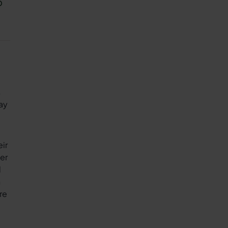
o
s
ay
ir
her
d
n
re