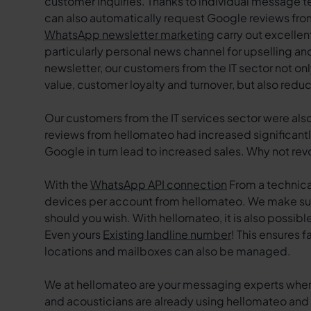
customer inquiries. Thanks to individual message t
can also automatically request Google reviews from
WhatsApp newsletter marketing
carry out excellen
particularly personal news channel for upselling an
newsletter, our customers from the IT sector not on
value, customer loyalty and turnover, but also re
Our customers from the IT services sector were als
reviews from hellomateo had increased significantl
Google in turn lead to increased sales. Why not re
With the
WhatsApp API connection
From a technical
devices per account from hellomateo. We make sur
should you wish. With hellomateo, it is also possi
Even yours
Existing landline number
! This ensures 
locations and mailboxes can also be managed.
We at hellomateo are your messaging experts whe
and acousticians are already using hellomateo and