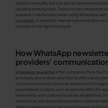
typed in manually, but can also be answered autom
valuable working time. Thanks to the connection vi
available in hellomateo when using WhatsApp and, 
compliant
. In addition, internal communication is 
inquiries to the right employee.
How WhatsApp newsletters
providers' communicatio
WhatsApp newsletter
offer companies from the IT 
and easily and to draw attention to offers and promo
customers a unique customer experience through pr
personalized content, such as special offers for re
relationship with customers can be established. In 
satisfaction, but also build excellent customer relat
sales increases are not exclusively based on the i