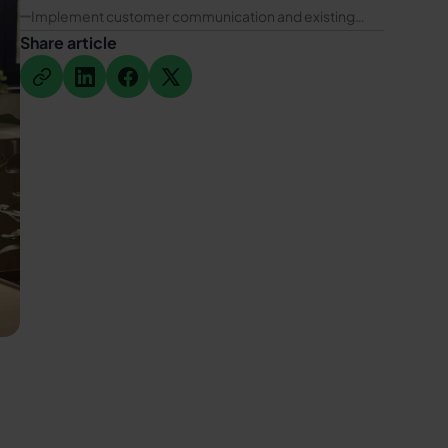
for IT service providers
Implement customer communication and existing
customer marketing via WhatsApp with hellomateo
Share article
Button Text
Button Text
Button Text
Button Text