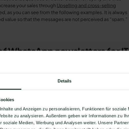
ncrease your sales through
Upselling and cross-selling
ed, as you can see from the following examples. It is always
ed value so that the messages are not perceived as “spam.”
of WhatsApp newsletters for IT
mind their customers of service or control appointments via
Details
 equipment and IT security regularly checked. In this way, 
crease customer loyalty and enable new sales if customers
 hellomateo, you can attach a button to book an appointmen
Cookies
nhalte und Anzeigen zu personalisieren, Funktionen für soziale
ders can use WhatsApp to inform customers about security-
Website zu analysieren. Außerdem geben wir Informationen zu I
form customers about news, innovations, and risks in the
r soziale Medien, Werbung und Analysen weiter. Unsere Partner
ent rampant malware.