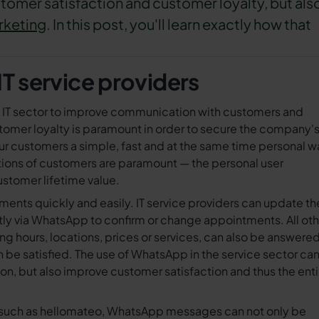
tomer satisfaction and customer loyalty, but als
rketing
. In this post, you'll learn exactly how that
T service providers
e IT sector to improve communication with customers and
ustomer loyalty is paramount in order to secure the company'
our customers a simple, fast and at the same time personal w
ions of customers are paramount — the personal user
stomer lifetime value.
ts quickly and easily. IT service providers can update the
ctly via WhatsApp to confirm or change appointments. All ot
 hours, locations, prices or services, can also be answere
be satisfied. The use of WhatsApp in the service sector ca
n, but also improve customer satisfaction and thus the enti
l such as hellomateo, WhatsApp messages can not only be