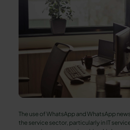
The use of WhatsApp and WhatsApp news
the service sector, particularly in IT servi