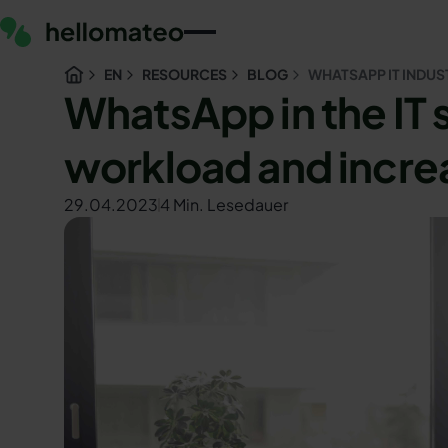
EN
RESOURCES
BLOG
WHATSAPP IT INDUS
WhatsApp in the IT
workload and incre
29.04.2023
4 Min. Lesedauer