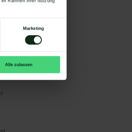
ie im Rahmen Ihrer Nutzung
nd
an
Marketing
a
Alle zulassen
ent
ct
end