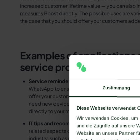
increased customer lifetime value — you can also i
measures
Boost directly. The possible uses are vari
the case that you should offer your customers add
Examples of applications 
service providers
Service reminders:
IT service providers can re
Zustimmung
WhatsApp to ensure that customers have their IT
offer your customers important added value, in
need new devices or additional services. With
Diese Webseite verwendet 
directly to your message.
Wir verwenden Cookies, um I
IT tips and recommendations:
IT service provi
und die Zugriffe auf unsere 
related aspects of their IT systems. They can in
Website an unsere Partner fü
industry, such as new security systems or curr