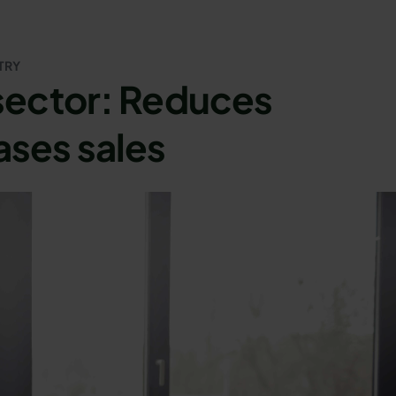
TRY
 sector: Reduces
ases sales