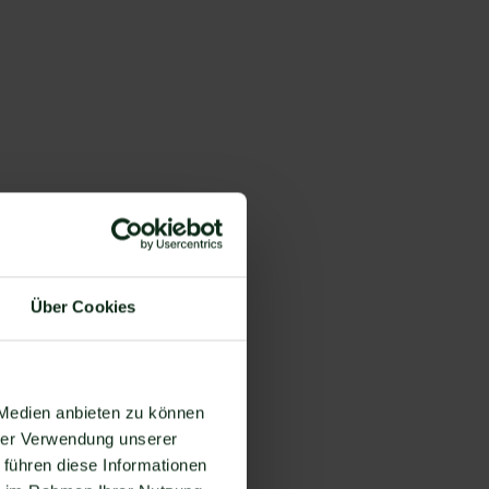
Über Cookies
you
t
 Medien anbieten zu können
hrer Verwendung unserer
 führen diese Informationen