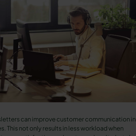
letters can improve customer communication in
ces. This not only results in less workload when