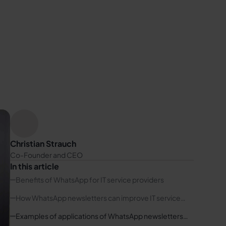
Christian Strauch
Co-Founder and CEO
In this article
Benefits of WhatsApp for IT service providers
How WhatsApp newsletters can improve IT service
providers' communication
Examples of applications of WhatsApp newsletters