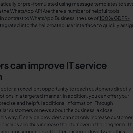
atically or pre-formulated using message templates to sav
a the
WhatsApp API
Are there a number of helpful tools
in contrast to WhatsApp Business, the use of
100% GDPR-
integrated into the hellomateo user interface to quickly assig
 can improve IT service
n
sector an excellent opportunity to reach customers directly
tions in a targeted manner. In addition, you can offer your
ecise and helpful additional information. Through
gular customers or news about the business, a close
this way, IT service providers can not only increase customer
ionships and thus increase their turnover in the long term. T
ndirect consequences of better customer loyalty and thus