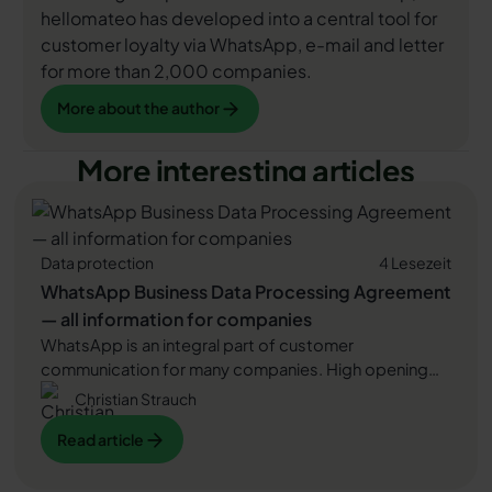
hellomateo has developed into a central tool for
customer loyalty via WhatsApp, e-mail and letter
for more than 2,000 companies.
More about the author
More about the author
More interesting articles
Data protection
4 Lesezeit
WhatsApp Business Data Processing Agreement
— all information for companies
WhatsApp is an integral part of customer
communication for many companies. High opening
rates and quick responses make the channel
Christian Strauch
attractive. But as soon as you use WhatsApp
Read article
Read article
Business, you process personal data — and therefore
there are clear GDPR requirements. In this article, you
will find out what role the order processing contract