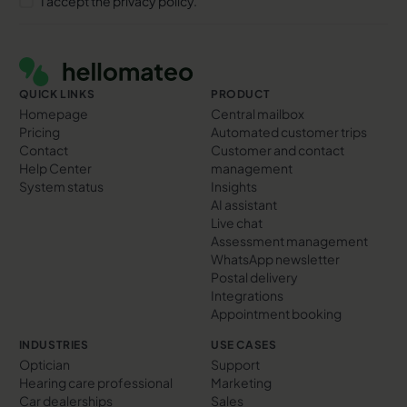
I accept the privacy policy.
Footer
QUICK LINKS
PRODUCT
Homepage
Central mailbox
Pricing
Automated customer trips
Contact
Customer and contact
Help Center
management
System status
Insights
AI assistant
Live chat
Assessment management
WhatsApp newsletter
Postal delivery
Integrations
Appointment booking
INDUSTRIES
USE CASES
Optician
Support
Hearing care professional
Marketing
Car dealerships
Sales