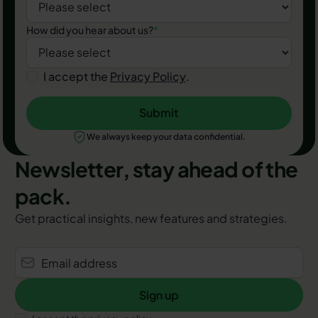
How did you hear about us?
*
I accept the
Privacy Policy
.
Submit
Submit
We always keep your data confidential.
Newsletter, stay ahead of the
pack.
Get practical insights, new features and strategies.
Sign up
Sign up