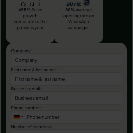
458%
Sales
88%
average
growth
opening rate on
compared to the
WhatsApp
previous year
campaigns
Company
*
First name & last name
*
Business email
*
Phone number
*
Number of locations
*