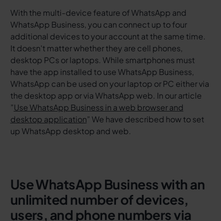
With the multi-device feature of WhatsApp and
WhatsApp Business, you can connect up to four
additional devices to your account at the same time.
It doesn't matter whether they are cell phones,
desktop PCs or laptops. While smartphones must
have the app installed to use WhatsApp Business,
WhatsApp can be used on your laptop or PC either via
the desktop app or via WhatsApp web. In our article
”
Use WhatsApp Business in a web browser and
desktop application
”
We have described how to set
up WhatsApp desktop and web.
Use WhatsApp Business with an
unlimited number of devices,
users, and phone numbers via