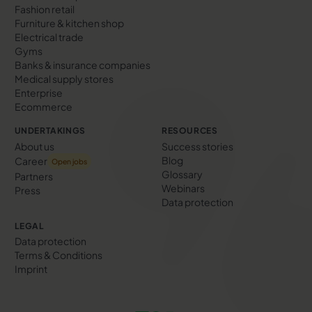
Fashion retail
Furniture & kitchen shop
Electrical trade
Gyms
Banks & insurance companies
Medical supply stores
Enterprise
Ecommerce
UNDERTAKINGS
RESOURCES
About us
Success stories
Blog
Career
Open jobs
Glossary
Partners
Webinars
Press
Data protection
LEGAL
Data protection
Terms & Conditions
Imprint