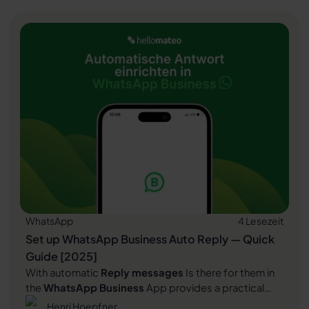
Read article
plays and why it is indispensable for companies.
WhatsApp
4 Lesezeit
Set up WhatsApp Business Auto Reply — Quick
Guide [2025]
With automatic
Reply messages
Is there for them in
the
WhatsApp Business
App provides a practical
way to your customers in the digital chat channel
Henri Hoepfner