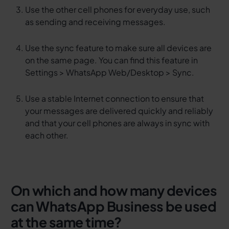
Use the other cell phones for everyday use, such
as sending and receiving messages.
Use the sync feature to make sure all devices are
on the same page. You can find this feature in
Settings > WhatsApp Web/Desktop > Sync.
Use a stable Internet connection to ensure that
your messages are delivered quickly and reliably
and that your cell phones are always in sync with
each other.
On which and how many devices
can WhatsApp Business be used
at the same time?