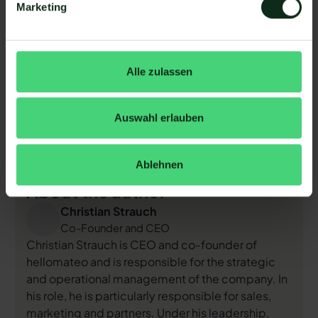
Marketing
Just click on the image or scan the QR code
Alle zulassen
Arrange a non-binding and
free consultation
and we'll
show you how hellomateo covers your
communication needs!
Simply book an appointment
Auswahl erlauben
here
or write to us via our web widget.
Ablehnen
About the author
Christian Strauch
Co-Founder and CEO
Christian Strauch is CEO and co-founder of
hellomateo and is responsible for the strategic
and operational management of the company. In
his role, he is particularly responsible for sales,
marketing and partners. Under his leadership,