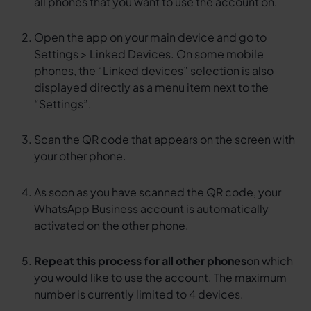
all phones that you want to use the account on.
Open the app on your main device and go to
Settings > Linked Devices. On some mobile
phones, the “Linked devices” selection is also
displayed directly as a menu item next to the
“Settings”.
Scan the QR code that appears on the screen with
your other phone.
As soon as you have scanned the QR code, your
WhatsApp Business account is automatically
activated on the other phone.
Repeat this process for all other phones
on which
you would like to use the account. The maximum
number is currently limited to 4 devices.