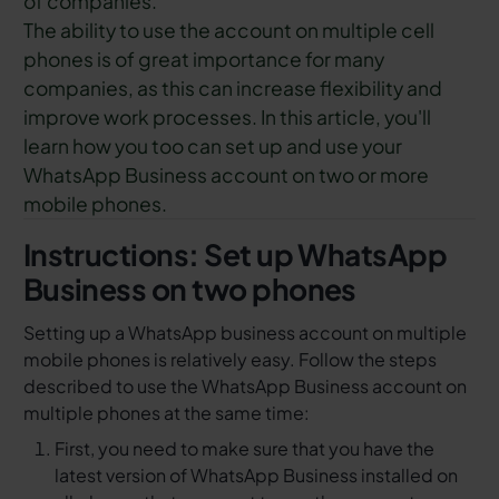
of companies.
The ability to use the account on multiple cell
phones is of great importance for many
companies, as this can increase flexibility and
improve work processes. In this article, you'll
learn how you too can set up and use your
WhatsApp Business account on two or more
mobile phones.
Instructions: Set up WhatsApp
Business on two phones
Setting up a WhatsApp business account on multiple
mobile phones is relatively easy. Follow the steps
described to use the WhatsApp Business account on
multiple phones at the same time:
First, you need to make sure that you have the
latest version of WhatsApp Business installed on