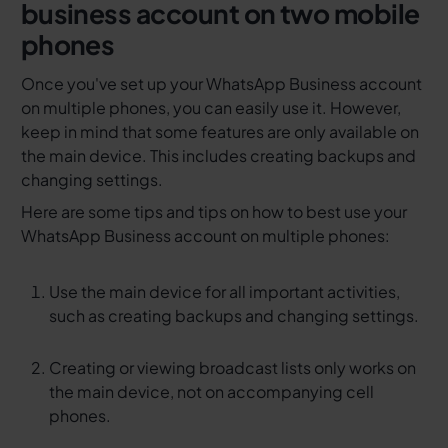
business account on two mobile
phones
Once you've set up your WhatsApp Business account
on multiple phones, you can easily use it. However,
keep in mind that some features are only available on
the main device. This includes creating backups and
changing settings.
Here are some tips and tips on how to best use your
WhatsApp Business account on multiple phones:
Use the main device for all important activities,
such as creating backups and changing settings.
Creating or viewing broadcast lists only works on
the main device, not on accompanying cell
phones.