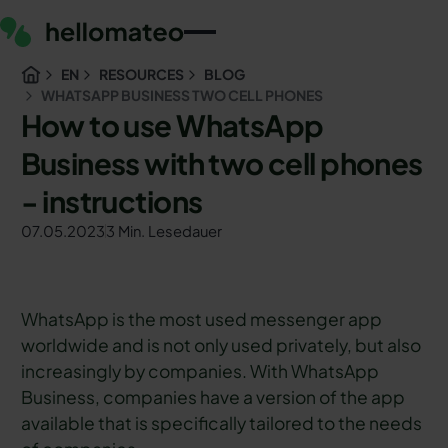
EN
RESOURCES
BLOG
WHATSAPP BUSINESS TWO CELL PHONES
How to use WhatsApp
Business with two cell phones
- instructions
07.05.2023
3 Min. Lesedauer
WhatsApp is the most used messenger app
worldwide and is not only used privately, but also
increasingly by companies. With WhatsApp
Business, companies have a version of the app
available that is specifically tailored to the needs