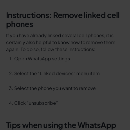
Instructions: Remove linked cell
phones
If you have already linked several cell phones, it is
certainly also helpful to know how to remove them
again. To do so, follow these instructions:
Open WhatsApp settings
Select the “Linked devices” menu item
Select the phone you want to remove
Click “unsubscribe”
Tips when using the WhatsApp