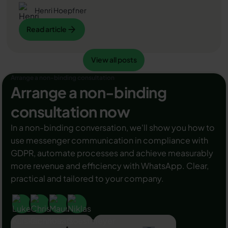
bei erfolgreicher Legitimation einen grünen Haken in
Henri Hoepfner
dem WhatsApp Business Unternehmensprofil
Read article
Read article
erhalten. Das sorgt für mehr Vertrauen bei
Kaufinteressenten Ihres Unternehmens und steigert
Ihre Umsätze! Zudem können Sie sich durch einen
View all posts
Read article
View all posts
grünen Haken in WhatsApp Business von Ihren
Wettbewerbern abheben. Doch wie funktioniert die
Arrange a non-binding consultation
Beantragung des beliebten Symbols? In diesem
Arrange a non-binding
Beitrag zeigen wir es Ihnen!
consultation now
In a non-binding conversation, we'll show you how to
use messenger communication in compliance with
GDPR, automate processes and achieve measurably
more revenue and efficiency with WhatsApp. Clear,
practical and tailored to your company.