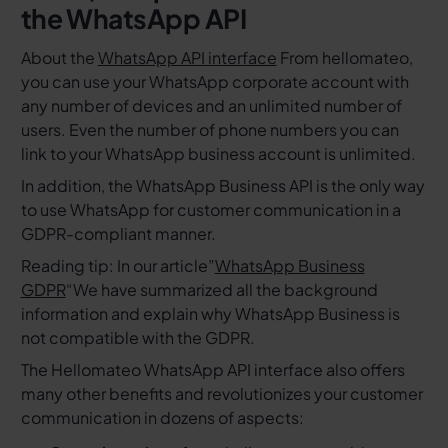
the WhatsApp API
About the
WhatsApp API interface
From hellomateo,
you can use your WhatsApp corporate account with
any number of devices and an unlimited number of
users. Even the number of phone numbers you can
link to your WhatsApp business account is unlimited.
In addition, the WhatsApp Business API is the only way
to use WhatsApp for customer communication in a
GDPR-compliant manner.
Reading tip: In our article”
WhatsApp Business
GDPR
“We have summarized all the background
information and explain why WhatsApp Business is
not compatible with the GDPR.
The Hellomateo WhatsApp API interface also offers
many other benefits and revolutionizes your customer
communication in dozens of aspects: