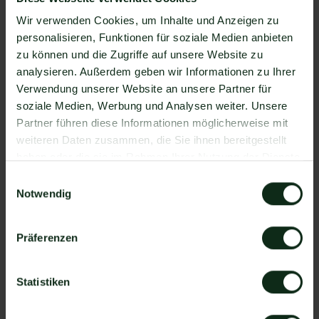
Automatically request online reviews from your
Wir verwenden Cookies, um Inhalte und Anzeigen zu
customers
, which boosts your Google ranking and
personalisieren, Funktionen für soziale Medien anbieten
trust in your company.
zu können und die Zugriffe auf unsere Website zu
analysieren. Außerdem geben wir Informationen zu Ihrer
Data protection
: hellomateo meets all German
Verwendung unserer Website an unsere Partner für
and European
Data protection requirements
and
soziale Medien, Werbung und Analysen weiter. Unsere
offers end-to-end encryption for secure
Partner führen diese Informationen möglicherweise mit
customer communication.
weiteren Daten zusammen, die Sie ihnen bereitgestellt
haben oder die sie im Rahmen Ihrer Nutzung der Dienste
scalability
: Our software is suitable for
Businesses
gesammelt haben.
Einwilligungsauswahl
of all sizes
and can be extended indefinitely
Notwendig
depending on the package.
Präferenzen
Diverse AI features
: Our
AI agent
can
automatically answer customer inquiries in chat,
answer calls, help with the formulation of
Statistiken
messages and much more.