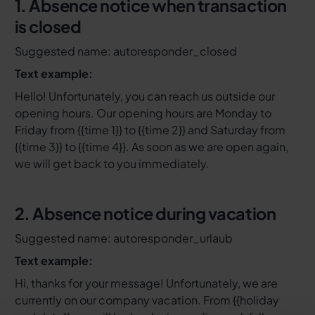
1. Absence notice when transaction
is closed
Suggested name: autoresponder_closed
Text example:
Hello! Unfortunately, you can reach us outside our
opening hours. Our opening hours are Monday to
Friday from {{time 1}} to {{time 2}} and Saturday from
{{time 3}} to {{time 4}}. As soon as we are open again,
we will get back to you immediately.
2. Absence notice during vacation
Suggested name: autoresponder_urlaub
Text example:
Hi, thanks for your message! Unfortunately, we are
currently on our company vacation. From {{holiday