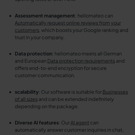
Assessment management
: hellomateo can
Automatically request online reviews from your
customers
, which boosts your Google ranking and
trust in your company.
Data protection
: hellomateo meets all German
and European
Data protection requirements
and
offers end-to-end encryption for secure
customer communication.
scalability
: Our software is suitable for
Businesses
of all sizes
and can be extended indefinitely
depending on the package.
Diverse AI features
: Our
AI agent
can
automatically answer customer inquiries in chat,