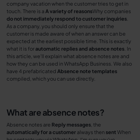
company vacation when the customer tries to get in
touch. There is a
A variety of reasons
Why companies
do not immediately respond to customer inquiries
.
As a company, you should only ensure that the
customer is made aware of when an answer can be
expected at the earliest possible time. This is exactly
what it is for
automatic replies and absence notes
. In
this article, we'll explain what absence notes are and
how they can be used in WhatsApp Business. We also
have 4 prefabricated
Absence note templates
compiled, which you can use directly.
What are absence notes?
Absence notes are
Reply messages
, the
automatically for a customer
always then
sent
When
he contacts you via WhatsApp. I'm sure you've