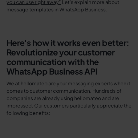
you can use right away”
Let's explain more about
message templates in WhatsApp Business.
Here's how it works even better:
Revolutionize your customer
communication with the
WhatsApp Business API
We at hellomateo are your messaging experts when it
comes to customer communication. Hundreds of
companies are already using hellomateo and are
impressed. Our customers particularly appreciate the
following benefits: