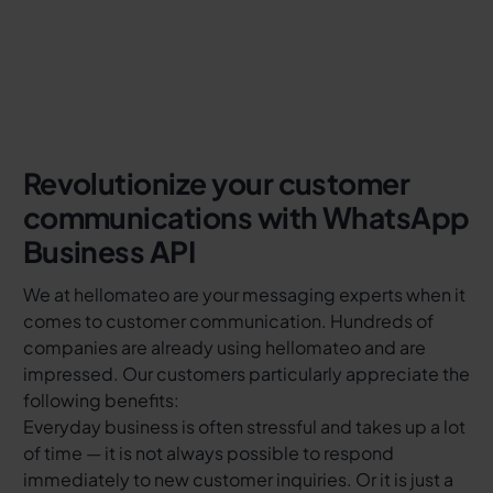
Revolutionize your customer
communications with WhatsApp
Business API
We at hellomateo are your messaging experts when it
comes to customer communication. Hundreds of
companies are already using hellomateo and are
impressed. Our customers particularly appreciate the
following benefits:
Everyday business is often stressful and takes up a lot
of time — it is not always possible to respond
immediately to new customer inquiries. Or it is just a