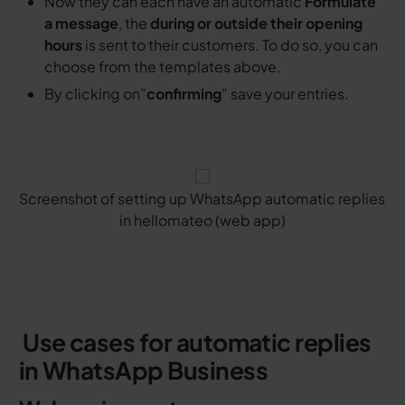
Now they can each have an automatic
Formulate
a message
, the
during or outside their opening
hours
is sent to their customers. To do so, you can
choose from the templates above.
By clicking on”
confirming
” save your entries.
Screenshot of setting up WhatsApp automatic replies
in hellomateo (web app)
‍ Use cases for automatic replies
in WhatsApp Business