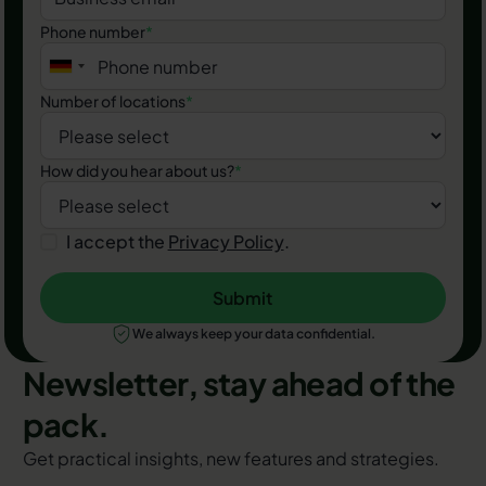
Phone number
*
Number of locations
*
How did you hear about us?
*
I accept the
Privacy Policy
.
Submit
Submit
We always keep your data confidential.
Newsletter, stay ahead of the
pack.
Get practical insights, new features and strategies.