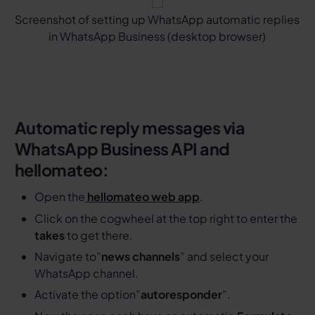
Screenshot of setting up WhatsApp automatic replies
in WhatsApp Business (desktop browser)
Automatic reply messages via
WhatsApp Business API and
hellomateo:
Open the
hellomateo web app
.
Click on the cogwheel at the top right to enter the
takes
to get there.
Navigate to”
news channels
” and select your
WhatsApp channel.
Activate the option”
autoresponder
”.