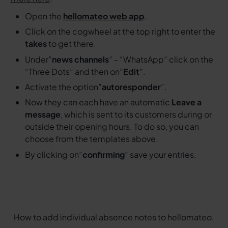
Open the
hellomateo web app
.
Click on the cogwheel at the top right to enter the
takes
to get there.
Under”
news channels
” - “WhatsApp” click on the
“Three Dots” and then on”
Edit
”.
Activate the option”
autoresponder
”.
Now they can each have an automatic
Leave a
message
, which is sent to its customers during or
outside their opening hours. To do so, you can
choose from the templates above.
By clicking on”
confirming
” save your entries.
How to add individual absence notes to hellomateo.