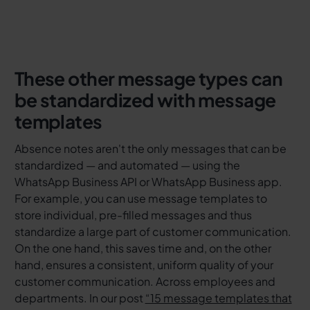
These other message types can
be standardized with message
templates
Absence notes aren't the only messages that can be
standardized — and automated — using the
WhatsApp Business API or WhatsApp Business app.
For example, you can use message templates to
store individual, pre-filled messages and thus
standardize a large part of customer communication.
On the one hand, this saves time and, on the other
hand, ensures a consistent, uniform quality of your
customer communication. Across employees and
departments. In our post
“15 message templates that