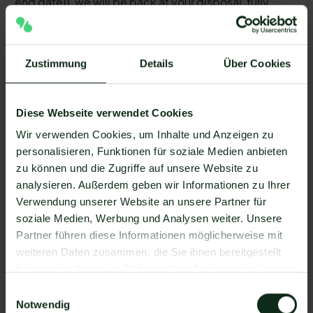
end date}}, we will be back at your disposal, fully
recovered.
Zustimmung
Details
Über Cookies
3. Absence notice in case of vacation
with substitute
Suggested name: autoresponder_urlaub_vertretung
Diese Webseite verwendet Cookies
Text example:
Wir verwenden Cookies, um Inhalte und Anzeigen zu
personalisieren, Funktionen für soziale Medien anbieten
Hi, thanks for your message. Unfortunately we are on
zu können und die Zugriffe auf unsere Website zu
our company vacation. From {{holiday end date}}, we
analysieren. Außerdem geben wir Informationen zu Ihrer
will be back at your disposal, fully recovered. In
Verwendung unserer Website an unsere Partner für
urgent cases, please contact {{company
soziale Medien, Werbung und Analysen weiter. Unsere
representative}} at {{company representative}}. They
Partner führen diese Informationen möglicherweise mit
will provide you with temporary assistance.
weiteren Daten zusammen, die Sie ihnen bereitgestellt
haben oder die sie im Rahmen Ihrer Nutzung der Dienste
gesammelt haben.
4. Absence notice in case of longer
Einwilligungsauswahl
Notwendig
waiting times