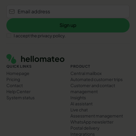
Sign up
Sign up
I accept the privacy policy.
Footer
QUICK LINKS
PRODUCT
Homepage
Central mailbox
Pricing
Automated customer trips
Contact
Customer and contact
Help Center
management
System status
Insights
AI assistant
Live chat
Assessment management
WhatsApp newsletter
Postal delivery
Integrations