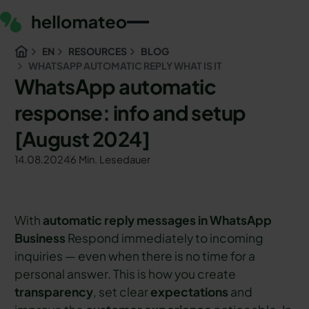
EN
RESOURCES
BLOG
WHATSAPP AUTOMATIC REPLY WHAT IS IT
WhatsApp automatic
response: info and setup
[August 2024]
14.08.2024
6 Min. Lesedauer
With
automatic reply messages in WhatsApp
Business
Respond immediately to incoming
inquiries — even when there is no time for a
personal answer. This is how you create
transparency
, set clear
expectations
and