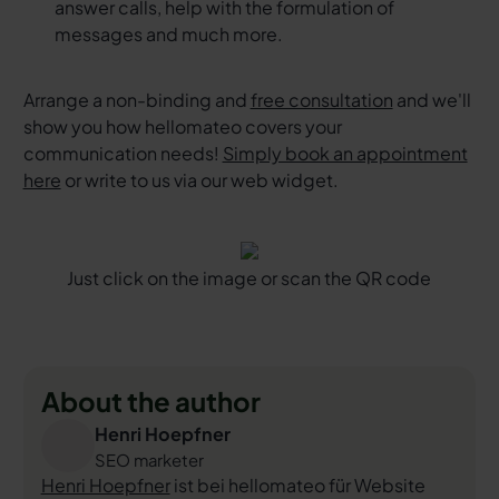
answer calls, help with the formulation of
messages and much more.
Arrange a non-binding and
free consultation
and we'll
show you how hellomateo covers your
communication needs!
Simply book an appointment
here
or write to us via our web widget.
Just click on the image or scan the QR code
About the author
Henri Hoepfner
SEO marketer
Henri Hoepfner
ist bei hellomateo für Website