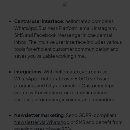
Central user interface
: hellomateo combines
WhatsApp Business Platform, email, Instagram,
SMS and Facebook Messenger in one central
inbox. The intuitive user interface includes various
tools for
efficient customer communication
and
saves you valuable working time.
integrations
: With hellomateo, you can use
WhatsApp in
integrate over 6,000 software
programs
and fully automated
Customer trips
create with invitations, order confirmations,
shipping information, invoices, and reminders.
Newsletter marketing
: Send GDPR-compliant
Newsletter via WhatsApp
or SMS and benefit from
opening rates of over 95%.