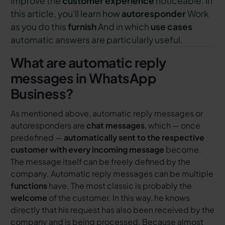
improve the
customer experience
noticeable. In
this article, you'll learn how
autoresponder
Work
as you do this
furnish
And in which
use cases
automatic answers are particularly useful.
What are automatic reply
messages in WhatsApp
Business?
As mentioned above, automatic reply messages or
autoresponders are
chat messages
, which — once
predefined —
automatically sent to the respective
customer with every incoming message
become.
The message itself can be freely defined by the
company. Automatic reply messages can be multiple
functions
have. The most classic is probably the
welcome
of the customer. In this way, he knows
directly that his request has also been received by the
company and is being processed. Because almost