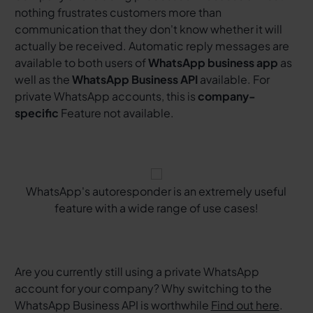
nothing frustrates customers more than
communication that they don't know whether it will
actually be received. Automatic reply messages are
available to both users of
WhatsApp business app
as
well as the
WhatsApp Business API
available. For
private WhatsApp accounts, this is
company-
specific
Feature not available.
WhatsApp's autoresponder is an extremely useful
feature with a wide range of use cases!
Are you currently still using a private WhatsApp
account for your company? Why switching to the
WhatsApp Business API is worthwhile
Find out here
.