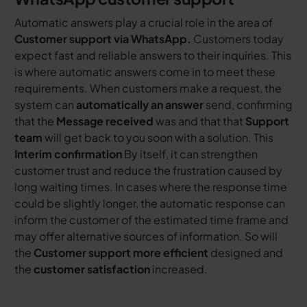
Automatic answers play a crucial role in the area of
Customer support via WhatsApp.
Customers today
expect fast and reliable answers to their inquiries. This
is where automatic answers come in to meet these
requirements. When customers make a request, the
system can
automatically an answer
send, confirming
that the
Message received
was and that that
Support
team
will get back to you soon with a solution. This
Interim confirmation
By itself, it can strengthen
customer trust and reduce the frustration caused by
long waiting times. In cases where the response time
could be slightly longer, the automatic response can
inform the customer of the estimated time frame and
may offer alternative sources of information. So will
the
Customer support more efficient
designed and
the
customer satisfaction
increased.