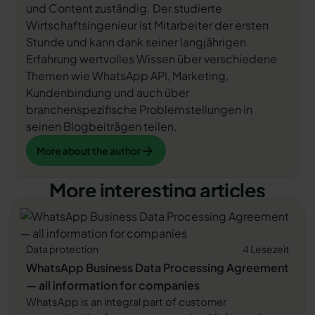
und Content zuständig. Der studierte
Wirtschaftsingenieur ist Mitarbeiter der ersten
Stunde und kann dank seiner langjährigen
Erfahrung wertvolles Wissen über verschiedene
Themen wie WhatsApp API, Marketing,
Kundenbindung und auch über
branchenspezifische Problemstellungen in
seinen Blogbeiträgen teilen.
More about the author
More about the author
More interesting articles
Data protection
4 Lesezeit
WhatsApp Business Data Processing Agreement
— all information for companies
WhatsApp is an integral part of customer