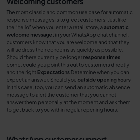
Welcoming customers
The most classic and common use case for automatic
response messages is to greet customers. Just like
the “hello” when you enter a retail store, a
automatic
welcome message
t in your WhatsApp chat channel,
customers know that you are welcome and that they
will address their concerns as quickly as possible.
Should there currently be longer
response times
come, could you point this out to customers directly
and the right
Expectations
Determine when you can
expect an answer. Should you
outside opening hours
In this case, too, you can send an automatic absence
message to alert the customer that you cannot
answer them personally at the moment and ask them
to get back to you within regular opening hours.
WhatsApp customer support