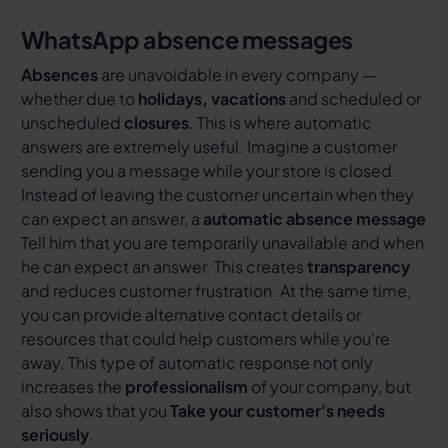
WhatsApp absence messages
Absences
are unavoidable in every company —
whether due to
holidays, vacations
and scheduled or
unscheduled
closures
. This is where automatic
answers are extremely useful. Imagine a customer
sending you a message while your store is closed.
Instead of leaving the customer uncertain when they
can expect an answer, a
automatic absence message
Tell him that you are temporarily unavailable and when
he can expect an answer. This creates
transparency
and reduces customer frustration. At the same time,
you can provide alternative contact details or
resources that could help customers while you're
away. This type of automatic response not only
increases the
professionalism
of your company, but
also shows that you
Take your customer's needs
seriously
.