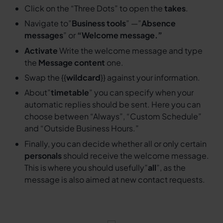
Click on the “Three Dots” to open the
takes
.
Navigate to”
Business tools
” —”
Absence
messages
” or
“Welcome message.”
Activate
Write the welcome message and type
the
Message content
one.
Swap the {{
wildcard
}} against your information.
About”
timetable
” you can specify when your
automatic replies should be sent. Here you can
choose between “Always”, “Custom Schedule”
and “Outside Business Hours.”
Finally, you can decide whether all or only certain
personals
should receive the welcome message.
This is where you should usefully”
all
”, as the
message is also aimed at new contact requests.