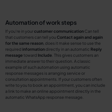
Automation of work steps
If you're in your
customer communication
Can tell
that customers can tell you
Contact again and again
for the same reason
, does it make sense to use the
required
information
directly in an automatic
Reply
message
toward
Include
. This gives customers an
immediate answer to their question. A classic
example of such automation using automatic
response messages is arranging service or
consultation appointments. If your customers often
write to you to book an appointment, you can include
a link to make an online appointment directly in the
automatic WhatsApp response message.