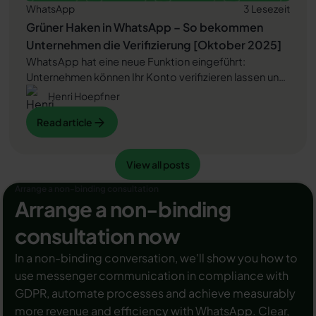
WhatsApp
3 Lesezeit
Grüner Haken in WhatsApp – So bekommen
Unternehmen die Verifizierung [Oktober 2025]
WhatsApp hat eine neue Funktion eingeführt:
Unternehmen können Ihr Konto verifizieren lassen und
bei erfolgreicher Legitimation einen grünen Haken in
Henri Hoepfner
dem WhatsApp Business Unternehmensprofil
Read article
Read article
erhalten. Das sorgt für mehr Vertrauen bei
Kaufinteressenten Ihres Unternehmens und steigert
Ihre Umsätze! Zudem können Sie sich durch einen
View all posts
Read article
View all posts
grünen Haken in WhatsApp Business von Ihren
Wettbewerbern abheben. Doch wie funktioniert die
Arrange a non-binding consultation
Beantragung des beliebten Symbols? In diesem
Arrange a non-binding
Beitrag zeigen wir es Ihnen!
consultation now
In a non-binding conversation, we'll show you how to
use messenger communication in compliance with
GDPR, automate processes and achieve measurably
more revenue and efficiency with WhatsApp. Clear,