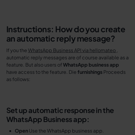
Instructions: How do you create
an automatic reply message?
If you the
WhatsApp Business API via hellomateo
,
automatic reply messages are of course available as a
feature. But also users of
WhatsApp business app
have access to the feature. Die
furnishings
Proceeds
as follows:
Set up automatic response in the
WhatsApp Business app:
Open
Use the WhatsApp business app.