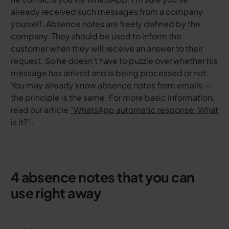
already received such messages from a company
yourself. Absence notes are freely defined by the
company. They should be used to inform the
customer when they will receive an answer to their
request. So he doesn't have to puzzle over whether his
message has arrived and is being processed or not.
You may already know absence notes from emails —
the principle is the same. For more basic information,
read our article
“WhatsApp automatic response: What
is it?”
.
4 absence notes that you can
use right away