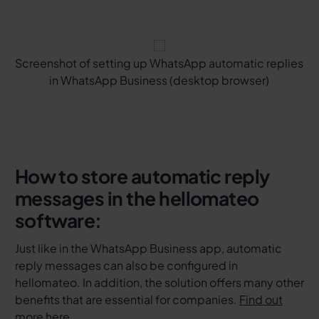
Screenshot of setting up WhatsApp automatic replies
in WhatsApp Business (desktop browser)
How to store automatic reply
messages in the hellomateo
software:
Just like in the WhatsApp Business app, automatic
reply messages can also be configured in
hellomateo. In addition, the solution offers many other
benefits that are essential for companies.
Find out
more here
.