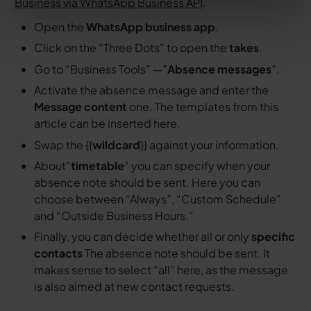
Business via WhatsApp Business API
.
Open the
WhatsApp business app
.
Click on the “Three Dots” to open the
takes
.
Go to “Business Tools” —”
Absence messages
”.
Activate the absence message and enter the
Message content
one. The templates from this
article can be inserted here.
Swap the {{
wildcard
}} against your information.
About”
timetable
” you can specify when your
absence note should be sent. Here you can
choose between “Always”, “Custom Schedule”
and “Outside Business Hours.”
Finally, you can decide whether all or only
specific
contacts
The absence note should be sent. It
makes sense to select “all” here, as the message
is also aimed at new contact requests.