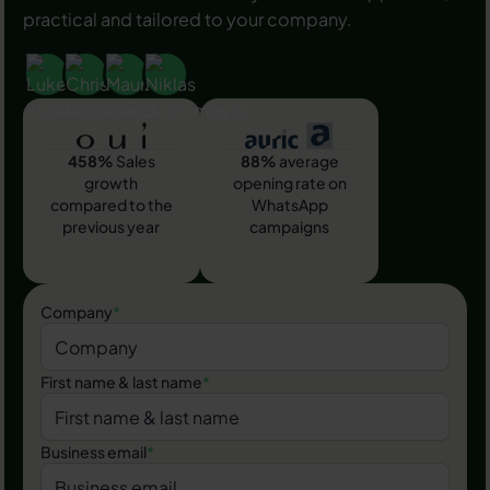
practical and tailored to your company.
458%
Sales
88%
average
growth
opening rate on
compared to the
WhatsApp
previous year
campaigns
Company
*
First name & last name
*
Business email
*