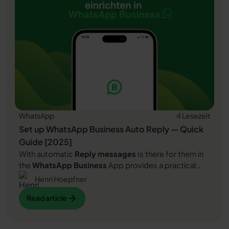
WhatsApp
4 Lesezeit
Set up WhatsApp Business Auto Reply — Quick
Guide [2025]
With automatic
Reply messages
Is there for them in
the
WhatsApp Business
App provides a practical
way to your customers in the digital chat channel
Henri Hoepfner
automatically greet
And in a flash one
first reaction
Read article
Read article
to show. Because day-to-day business is often
stressful; you can't always respond personally to
incoming messages and write back to the customer
Read article