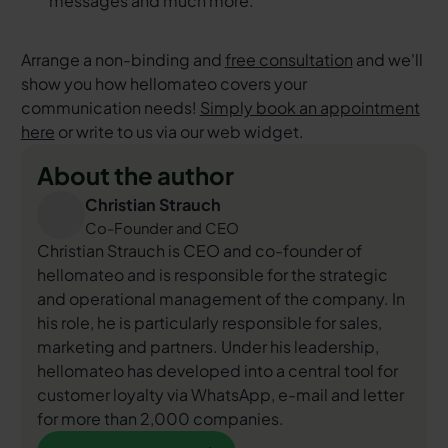
messages and much more.
Arrange a non-binding and
free consultation
and we'll
show you how hellomateo covers your
communication needs!
Simply book an appointment
here
or write to us via our web widget.
About the author
Christian Strauch
Co-Founder and CEO
Christian Strauch is CEO and co-founder of
hellomateo and is responsible for the strategic
and operational management of the company. In
his role, he is particularly responsible for sales,
marketing and partners. Under his leadership,
hellomateo has developed into a central tool for
customer loyalty via WhatsApp, e-mail and letter
for more than 2,000 companies.
More about the author