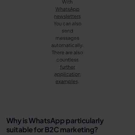
With
WhatsApp
newsletters
You can also
send
messages
automatically.
There are also
countless
further
application
examples
.
Why is WhatsApp particularly
suitable for B2C marketing?