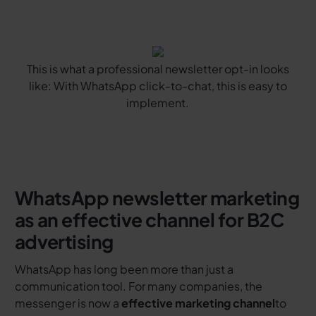
This is what a professional newsletter opt-in looks
like: With WhatsApp click-to-chat, this is easy to
implement.
WhatsApp newsletter marketing
as an effective channel for B2C
advertising
WhatsApp has long been more than just a
communication tool. For many companies, the
messenger is now a
effective marketing channel
to