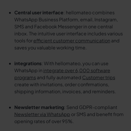
Central user interface
: hellomateo combines
WhatsApp Business Platform, email, Instagram,
SMS and Facebook Messenger in one central
inbox. The intuitive user interface includes various
tools for
efficient customer communication
and
saves you valuable working time.
integrations
: With hellomateo, you can use
WhatsApp in
integrate over 6,000 software
programs
and fully automated
Customer trips
create with invitations, order confirmations,
shipping information, invoices, and reminders.
Newsletter marketing
: Send GDPR-compliant
Newsletter via WhatsApp
or SMS and benefit from
opening rates of over 95%.