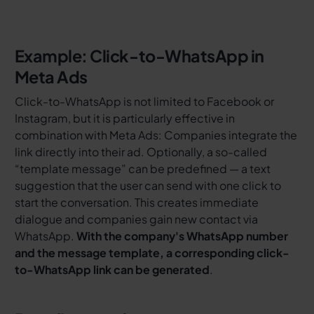
Example: Click-to-WhatsApp in
Meta Ads
Click-to-WhatsApp is not limited to Facebook or
Instagram, but it is particularly effective in
combination with Meta Ads: Companies integrate the
link directly into their ad. Optionally, a so-called
“template message” can be predefined — a text
suggestion that the user can send with one click to
start the conversation. This creates immediate
dialogue and companies gain new contact via
WhatsApp.
With the company's WhatsApp number
and the message template, a corresponding click-
to-WhatsApp link can be generated
.