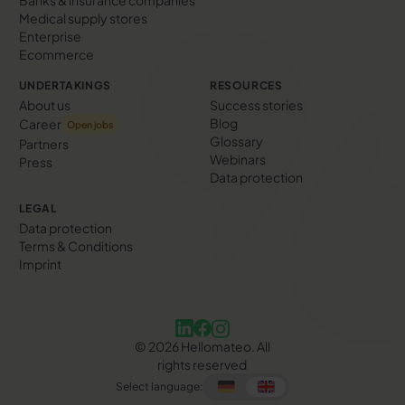
Medical supply stores
Enterprise
Ecommerce
UNDERTAKINGS
RESOURCES
About us
Success stories
Blog
Career
Open jobs
Glossary
Partners
Webinars
Press
Data protection
LEGAL
Data protection
Terms & Conditions
Imprint
©
2026
Hellomateo. All
rights reserved
Select language: