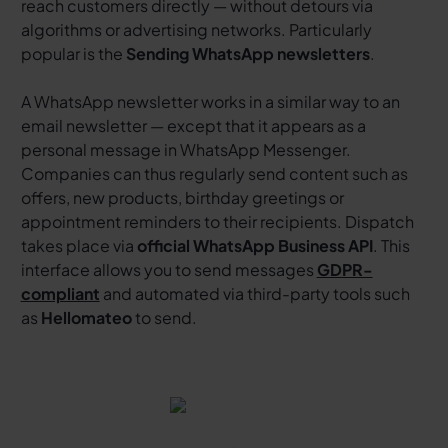
reach customers directly — without detours via
algorithms or advertising networks. Particularly
popular is the
Sending WhatsApp newsletters
.
A WhatsApp newsletter works in a similar way to an
email newsletter — except that it appears as a
personal message in WhatsApp Messenger.
Companies can thus regularly send content such as
offers, new products, birthday greetings or
appointment reminders to their recipients. Dispatch
takes place via
official WhatsApp Business API
. This
interface allows you to send messages
GDPR-
compliant
and automated via third-party tools such
as
Hellomateo
to send.