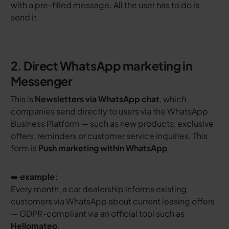
with a pre-filled message. All the user has to do is
send it.
2. Direct WhatsApp marketing in
Messenger
This is
Newsletters via WhatsApp chat
, which
companies send directly to users via the WhatsApp
Business Platform — such as new products, exclusive
offers, reminders or customer service inquiries. This
form is
Push marketing within WhatsApp
.
➡️
example:
Every month, a car dealership informs existing
customers via WhatsApp about current leasing offers
— GDPR-compliant via an official tool such as
Hellomateo
.