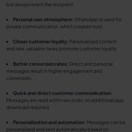
but always reach the recipient.
Personal user atmosphere:
WhatsApp is used for
private communication, which creates trust.
Closer customer loyalty:
Personalized content
and rare, valuable news promote customer loyalty.
Better conversion rates:
Direct and personal
messages result in higher engagement and
conversion.
Quick and direct customer communication:
Messages are read within seconds, no additional app
download required.
Personalization and automation:
Messages can be
personalized and sent automatically based on