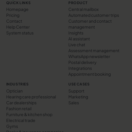
QUICK LINKS
PRODUCT
Homepage
Central mailbox
Pricing
Automated customer trips
Contact
Customer and contact
Help Center
management
System status
Insights
AI assistant
Live chat
Assessment management
WhatsApp newsletter
Postal delivery
Integrations
Appointment booking
INDUSTRIES
USE CASES
Optician
Support
Hearing care professional
Marketing
Car dealerships
Sales
Fashion retail
Furniture & kitchen shop
Electrical trade
Gyms
Banks & insurance companies