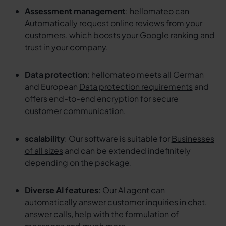
Assessment management
: hellomateo can
Automatically request online reviews from your
customers
, which boosts your Google ranking and
trust in your company.
Data protection
: hellomateo meets all German
and European
Data protection requirements
and
offers end-to-end encryption for secure
customer communication.
scalability
: Our software is suitable for
Businesses
of all sizes
and can be extended indefinitely
depending on the package.
Diverse AI features
: Our
AI agent
can
automatically answer customer inquiries in chat,
answer calls, help with the formulation of