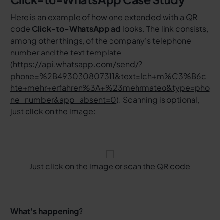
Here is an example of how one extended with a QR
code
Click-to-WhatsApp ad
looks. The link consists,
among other things, of the company's telephone
number and the text template
(
https://api.whatsapp.com/send/?
phone=%2B493030807311&text=Ich+m%C3%B6c
hte+mehr+erfahren%3A+%23mehrmateo&type=pho
ne_number&app_absent=0
). Scanning is optional,
just click on the image:
Just click on the image or scan the QR code
What's happening?