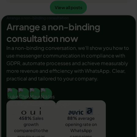
Ihre Umsätze! Zudem können Sie sich durch einen
View all posts
Read article
View all posts
grünen Haken in WhatsApp Business von Ihren
Wettbewerbern abheben. Doch wie funktioniert die
Arrange a non-binding consultation
Beantragung des beliebten Symbols? In diesem
Arrange a non-binding
Beitrag zeigen wir es Ihnen!
consultation now
In a non-binding conversation, we'll show you how to
use messenger communication in compliance with
GDPR, automate processes and achieve measurably
more revenue and efficiency with WhatsApp. Clear,
practical and tailored to your company.
458%
Sales
88%
average
growth
opening rate on
compared to the
WhatsApp
previous year
campaigns