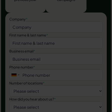
Company
*
First name & last name
*
Business email
*
Phone number
*
Number of locations
*
How did you hear about us?
*