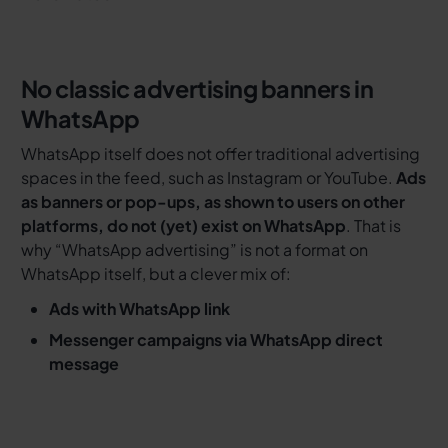
No classic advertising banners in
WhatsApp
WhatsApp itself does not offer traditional advertising
spaces in the feed, such as Instagram or YouTube.
Ads
as banners or pop-ups, as shown to users on other
platforms, do not (yet) exist on WhatsApp
. That is
why “WhatsApp advertising” is not a format on
WhatsApp itself, but a clever mix of:
Ads with WhatsApp link
Messenger campaigns via WhatsApp direct
message