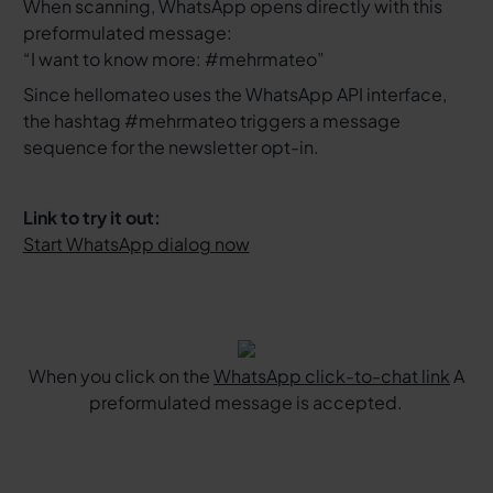
When scanning, WhatsApp opens directly with this
preformulated message:
“I want to know more: #mehrmateo”
Since hellomateo uses the WhatsApp API interface,
the hashtag #mehrmateo triggers a message
sequence for the newsletter opt-in.
Link to try it out:
Start WhatsApp dialog now
When you click on the
WhatsApp click-to-chat link
A
preformulated message is accepted.