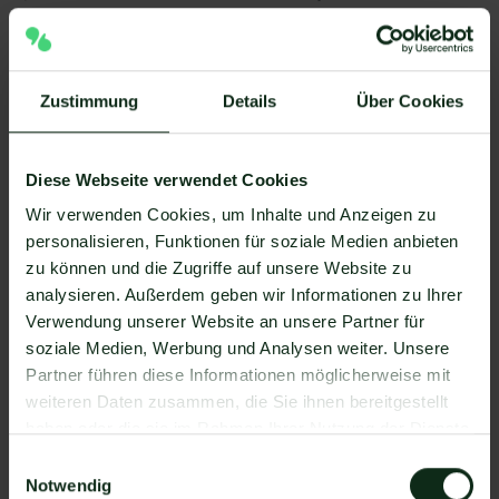
customer behavior.
➡️ The result for most companies:
Higher customer
Zustimmung
Details
Über Cookies
lifetime value, increased sales and higher company
profit, including through upselling and cross-selling.
Diese Webseite verwendet Cookies
Wir verwenden Cookies, um Inhalte und Anzeigen zu
Typical application scenarios in B2C:
personalisieren, Funktionen für soziale Medien anbieten
zu können und die Zugriffe auf unsere Website zu
New products
or announce actions
analysieren. Außerdem geben wir Informationen zu Ihrer
Newsletter as part of
Customer journey
from
Verwendung unserer Website an unsere Partner für
initial enquiry to after-sales
soziale Medien, Werbung und Analysen weiter. Unsere
Partner führen diese Informationen möglicherweise mit
Personalized offers
Sending
weiteren Daten zusammen, die Sie ihnen bereitgestellt
birthday greetings
to improve customer loyalty
haben oder die sie im Rahmen Ihrer Nutzung der Dienste
Reactivate customers
, e.g. after a long period of
gesammelt haben.
Einwilligungsauswahl
inactivity
Notwendig