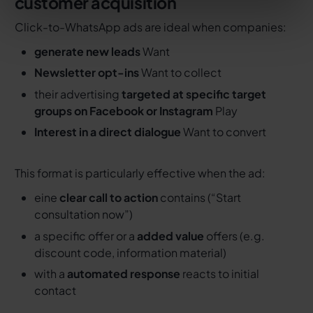
customer acquisition
Click-to-WhatsApp ads are ideal when companies:
generate new leads
Want
Newsletter opt-ins
Want to collect
their advertising
targeted at specific target
groups on Facebook or Instagram
Play
Interest in a direct dialogue
Want to convert
This format is particularly effective when the ad:
eine
clear call to action
contains (“Start
consultation now”)
a specific offer or a
added value
offers (e.g.
discount code, information material)
with a
automated response
reacts to initial
contact