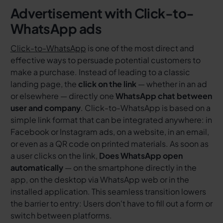
Advertisement with
Click-to-
WhatsApp ads
Click-to-WhatsApp
is one of the most direct and
effective ways to persuade potential customers to
make a purchase. Instead of leading to a classic
landing page, the
click on the link
— whether in an ad
or elsewhere — directly one
WhatsApp chat between
user and company
. Click-to-WhatsApp is based on a
simple link format that can be integrated anywhere: in
Facebook or Instagram ads, on a website, in an email,
or even as a QR code on printed materials. As soon as
a user clicks on the link,
Does WhatsApp open
automatically
— on the smartphone directly in the
app, on the desktop via WhatsApp web or in the
installed application. This seamless transition lowers
the barrier to entry: Users don't have to fill out a form or
switch between platforms.