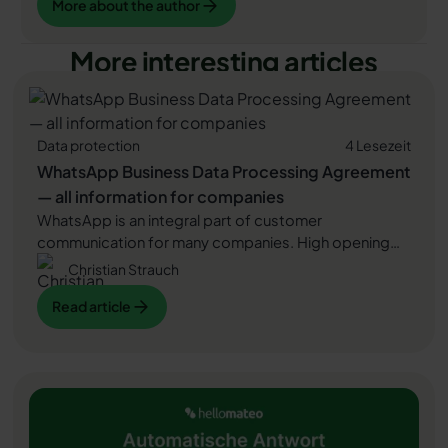
More about the author
More interesting articles
Data protection
4 Lesezeit
WhatsApp Business Data Processing Agreement
— all information for companies
WhatsApp is an integral part of customer
communication for many companies. High opening
rates and quick responses make the channel
Christian Strauch
attractive. But as soon as you use WhatsApp
Read article
Read article
Business, you process personal data — and therefore
there are clear GDPR requirements. In this article, you
will find out what role the order processing contract
Read article
plays and why it is indispensable for companies.