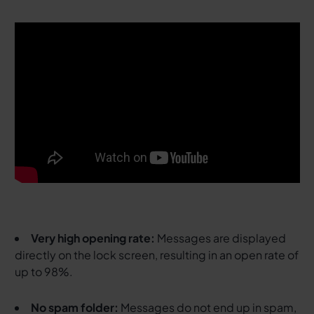
Very high opening rate:
Messages are displayed
directly on the lock screen, resulting in an open rate of
up to 98%.
No spam folder:
Messages do not end up in spam,