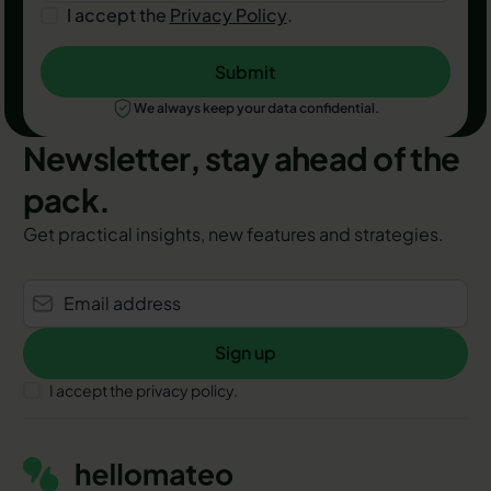
I accept the
Privacy Policy
.
Submit
Submit
We always keep your data confidential.
Newsletter, stay ahead of the
pack.
Get practical insights, new features and strategies.
Sign up
Sign up
I accept the privacy policy.
Footer