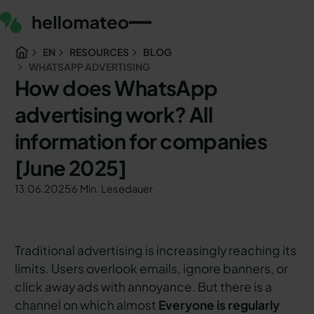
EN
RESOURCES
BLOG
WHATSAPP ADVERTISING
How does WhatsApp
advertising work? All
information for companies
[June 2025]
13.06.2025
6 Min. Lesedauer
Traditional advertising is increasingly reaching its
limits. Users overlook emails, ignore banners, or
click away ads with annoyance. But there is a
channel on which almost
Everyone is regularly