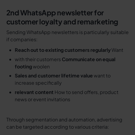
2nd
WhatsApp newsletter for
customer loyalty and remarketing
Sending WhatsApp newsletters is particularly suitable
if companies:
Reach out to existing customers regularly
Want
with their customers
Communicate on equal
footing
woolen
Sales and customer lifetime value
want to
increase specifically
relevant content
How to send offers, product
news or event invitations
Through segmentation and automation, advertising
can be targeted according to various criteria: