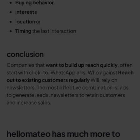
Buying behavior
interests
location
or
Timing
the last interaction
conclusion
Companies that
want to build up reach quickly
, often
start with click-to-WhatsApp ads. Who against
Reach
out to existing customers regularly
Will, rely on
newsletters. The most effective combination is: ads
to generate leads, newsletters to retain customers
and increase sales.
hellomateo has much more to