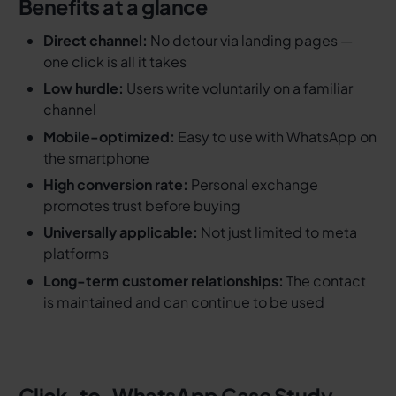
Benefits at a glance
Direct channel:
No detour via landing pages —
one click is all it takes
Low hurdle:
Users write voluntarily on a familiar
channel
Mobile-optimized:
Easy to use with WhatsApp on
the smartphone
High conversion rate:
Personal exchange
promotes trust before buying
Universally applicable:
Not just limited to meta
platforms
Long-term customer relationships:
The contact
is maintained and can continue to be used
Click-to-WhatsApp Case Study