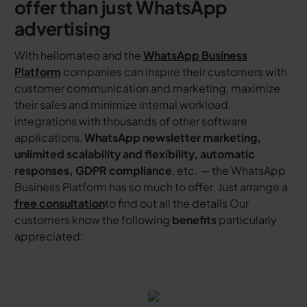
offer than just WhatsApp
advertising
With hellomateo and the
WhatsApp Business
Platform
companies can inspire their customers with
customer communication and marketing, maximize
their sales and minimize internal workload.
integrations with thousands of other software
applications,
WhatsApp newsletter marketing,
unlimited scalability and flexibility, automatic
responses, GDPR compliance
, etc. — the WhatsApp
Business Platform has so much to offer. Just arrange a
free consultation
to find out all the details Our
customers know the following
benefits
particularly
appreciated: