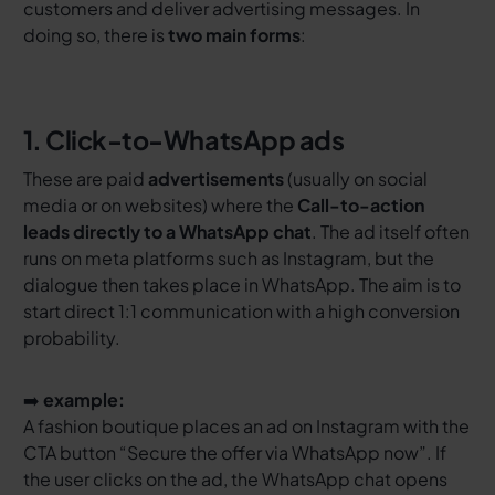
customers and deliver advertising messages. In
doing so, there is
two main forms
:
1. Click-to-WhatsApp ads
These are paid
advertisements
(usually on social
media or on websites) where the
Call-to-action
leads directly to a WhatsApp chat
. The ad itself often
runs on meta platforms such as Instagram, but the
dialogue then takes place in WhatsApp. The aim is to
start direct 1:1 communication with a high conversion
probability.
➡️
example:
A fashion boutique places an ad on Instagram with the
CTA button
“Secure the offer via WhatsApp now”
. If
the user clicks on the ad, the WhatsApp chat opens