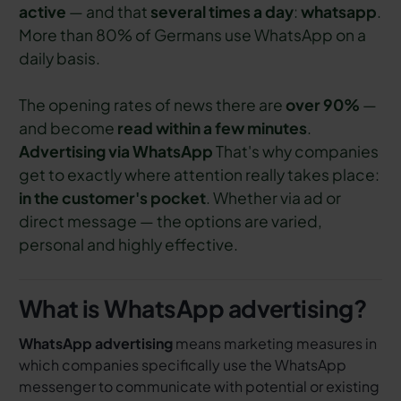
active
— and that
several times a day
:
whatsapp
.
More than 80% of Germans use WhatsApp on a
daily basis.
The opening rates of news there are
over 90%
—
and become
read within a few minutes
.
Advertising via WhatsApp
That's why companies
get to exactly where attention really takes place:
in the customer's pocket
. Whether via ad or
direct message — the options are varied,
personal and highly effective.
What is WhatsApp advertising?
WhatsApp advertising
means marketing measures in
which companies specifically use the WhatsApp
messenger to communicate with potential or existing