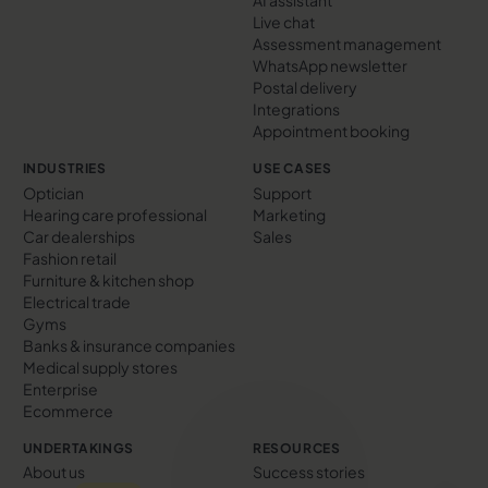
AI assistant
Live chat
Assessment management
WhatsApp newsletter
Postal delivery
Integrations
Appointment booking
INDUSTRIES
USE CASES
Optician
Support
Hearing care professional
Marketing
Car dealerships
Sales
Fashion retail
Furniture & kitchen shop
Electrical trade
Gyms
Banks & insurance companies
Medical supply stores
Enterprise
Ecommerce
UNDERTAKINGS
RESOURCES
About us
Success stories