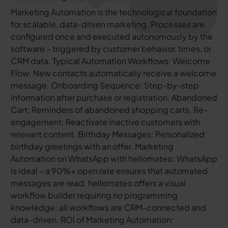
Marketing Automation is the technological foundation
for scalable, data-driven marketing. Processes are
configured once and executed autonomously by the
software – triggered by customer behavior, times, or
CRM data. Typical Automation Workflows: Welcome
Flow: New contacts automatically receive a welcome
message. Onboarding Sequence: Step-by-step
information after purchase or registration. Abandoned
Cart: Reminders of abandoned shopping carts. Re-
engagement: Reactivate inactive customers with
relevant content. Birthday Messages: Personalized
birthday greetings with an offer. Marketing
Automation on WhatsApp with hellomateo: WhatsApp
is ideal – a 90%+ open rate ensures that automated
messages are read. hellomateo offers a visual
workflow builder requiring no programming
knowledge; all workflows are CRM-connected and
data-driven. ROI of Marketing Automation: