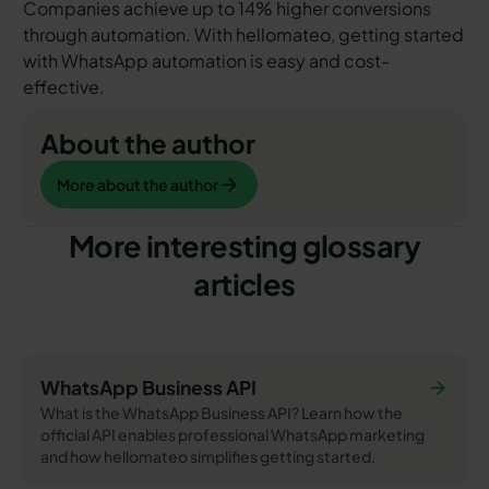
Companies achieve up to 14% higher conversions
through automation. With hellomateo, getting started
with WhatsApp automation is easy and cost-
effective.
About the author
More about the author
More about the author
More interesting glossary
articles
WhatsApp Business API
What is the WhatsApp Business API? Learn how the
official API enables professional WhatsApp marketing
and how hellomateo simplifies getting started.