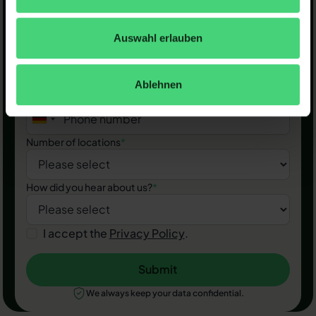
First name & last name
*
Auswahl erlauben
Business email
*
Ablehnen
Phone number
*
Number of locations
*
How did you hear about us?
*
I accept the
Privacy Policy
.
Submit
Submit
We always keep your data confidential.