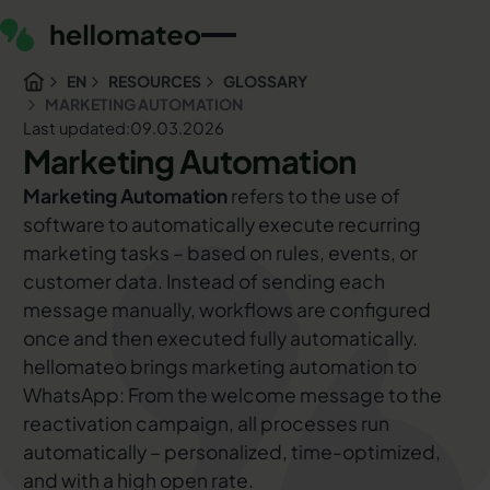
EN
RESOURCES
GLOSSARY
MARKETING AUTOMATION
Last updated:
09.03.2026
Marketing Automation
Marketing Automation
refers to the use of
software to automatically execute recurring
marketing tasks – based on rules, events, or
customer data. Instead of sending each
message manually, workflows are configured
once and then executed fully automatically.
hellomateo brings marketing automation to
WhatsApp: From the welcome message to the
reactivation campaign, all processes run
automatically – personalized, time-optimized,
and with a high open rate.