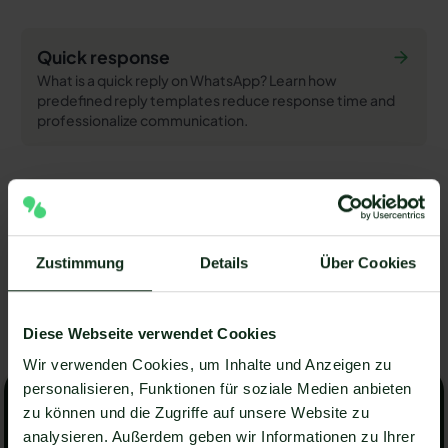
Quick response
What is a quick reply on WhatsApp? Learn how
predefined reply templates reduce response time and
professionalize communication.
Double opt-in
What is double opt-in? Learn how the confirmatory
consent process works, why it is legally important, and
Zustimmung
Details
Über Cookies
how hellomateo implements it for WhatsApp.
View all articles
Diese Webseite verwendet Cookies
View all articles
Wir verwenden Cookies, um Inhalte und Anzeigen zu
Arrange a non-binding consultation
personalisieren, Funktionen für soziale Medien anbieten
Arrange a non-binding
zu können und die Zugriffe auf unsere Website zu
consultation now
analysieren. Außerdem geben wir Informationen zu Ihrer