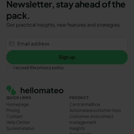
Newsletter, stay ahead of the
pack.
Get practical insights, new features and strategies.
Sign up
Sign up
I accept the privacy policy.
Footer
QUICK LINKS
PRODUCT
Homepage
Central mailbox
Pricing
Automated customer trips
Contact
Customer and contact
Help Center
management
System status
Insights