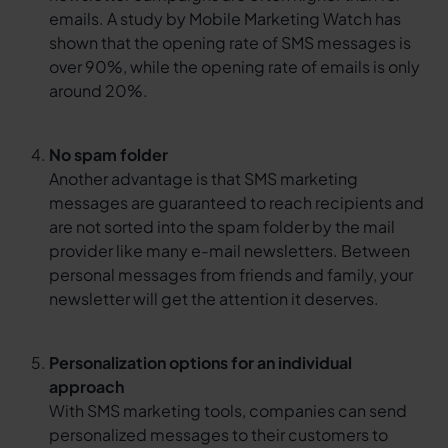
emails. A study by Mobile Marketing Watch has
shown that the opening rate of SMS messages is
over 90%, while the opening rate of emails is only
around 20%.
No spam folder
Another advantage is that SMS marketing
messages are guaranteed to reach recipients and
are not sorted into the spam folder by the mail
provider like many e-mail newsletters. Between
personal messages from friends and family, your
newsletter will get the attention it deserves.
Personalization options for an individual
approach
With SMS marketing tools, companies can send
personalized messages to their customers to