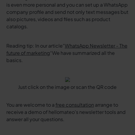
is even more personal and you can set up a WhatsApp
company profile and send not only text messages but
also pictures, videos and files such as product
catalogs.
Reading tip: In our article”
WhatsApp Newsletter - The
future of marketing
“We have summarized all the
basics.
Just click on the image or scan the QR code
You are welcome to a
free consultation
arrange to
receive a demo of hellomateo's newsletter tools and
answer all your questions.