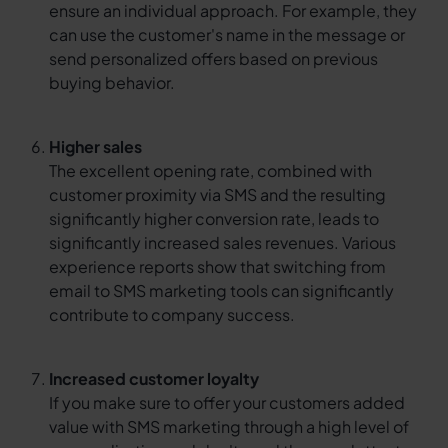
ensure an individual approach. For example, they
can use the customer's name in the message or
send personalized offers based on previous
buying behavior.
Higher sales
The excellent opening rate, combined with
customer proximity via SMS and the resulting
significantly higher conversion rate, leads to
significantly increased sales revenues. Various
experience reports show that switching from
email to SMS marketing tools can significantly
contribute to company success.
Increased customer loyalty
If you make sure to offer your customers added
value with SMS marketing through a high level of