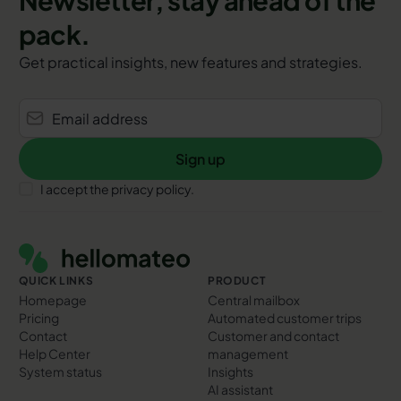
pack.
Get practical insights, new features and strategies.
Sign up
Sign up
I accept the privacy policy.
Footer
QUICK LINKS
PRODUCT
Homepage
Central mailbox
Pricing
Automated customer trips
Contact
Customer and contact
Help Center
management
System status
Insights
AI assistant