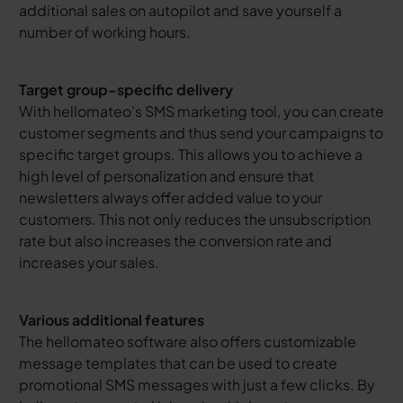
additional sales on autopilot and save yourself a
number of working hours.
Target group-specific delivery
With hellomateo's SMS marketing tool, you can create
customer segments and thus send your campaigns to
specific target groups. This allows you to achieve a
high level of personalization and ensure that
newsletters always offer added value to your
customers. This not only reduces the unsubscription
rate but also increases the conversion rate and
increases your sales.
Various additional features
The hellomateo software also offers customizable
message templates that can be used to create
promotional SMS messages with just a few clicks. By