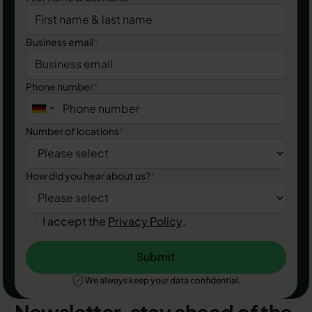
Business email
*
Phone number
*
Number of locations
*
How did you hear about us?
*
I accept the
Privacy Policy
.
Submit
Submit
We always keep your data confidential.
Newsletter, stay ahead of the