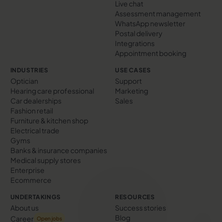
Live chat
Assessment management
WhatsApp newsletter
Postal delivery
Integrations
Appointment booking
INDUSTRIES
USE CASES
Optician
Support
Hearing care professional
Marketing
Car dealerships
Sales
Fashion retail
Furniture & kitchen shop
Electrical trade
Gyms
Banks & insurance companies
Medical supply stores
Enterprise
Ecommerce
UNDERTAKINGS
RESOURCES
About us
Success stories
Blog
Career
Open jobs