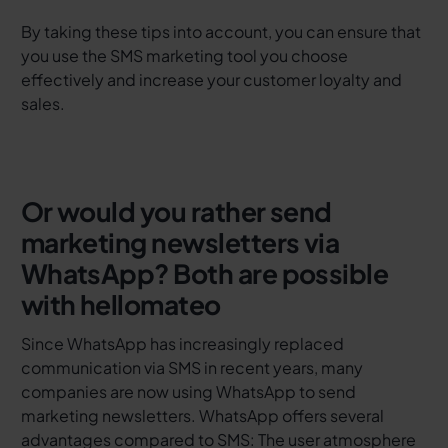
By taking these tips into account, you can ensure that
you use the SMS marketing tool you choose
effectively and increase your customer loyalty and
sales.
Or would you rather send
marketing newsletters via
WhatsApp? Both are possible
with hellomateo
Since WhatsApp has increasingly replaced
communication via SMS in recent years, many
companies are now using WhatsApp to send
marketing newsletters. WhatsApp offers several
advantages compared to SMS: The user atmosphere