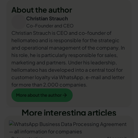
About the author
Christian Strauch
Co-Founder and CEO
Christian Strauch is CEO and co-founder of
hellomateo and is responsible for the strategic
and operational management of the company. In
his role, he is particularly responsible for sales,
marketing and partners. Under his leadership,
hellomateo has developed into a central tool for
customer loyalty via WhatsApp, e-mail and letter
for more than 2,000 companies.
More about the author
More about the author
More interesting articles