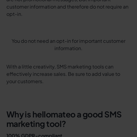
customer information and therefore do not require an
opt-in.
You do not need an opt-in for important customer
information.
With a little creativity, SMS marketing tools can
effectively increase sales. Be sure to add value to
your customers.
Why is hellomateo a good SMS
marketing tool?
100% GDPR-compliant