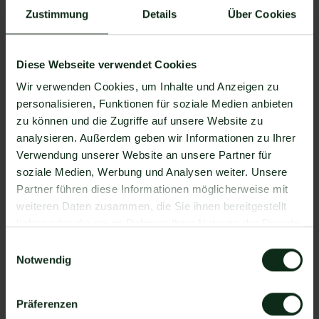
Zustimmung
Details
Über Cookies
Use the informal user atmosphere of SMS to
establish a personal relationship with customers.
Diese Webseite verwendet Cookies
Offer your customers added value that
Wir verwenden Cookies, um Inhalte und Anzeigen zu
strengthens customer loyalty and increases
personalisieren, Funktionen für soziale Medien anbieten
opening rates.
zu können und die Zugriffe auf unsere Website zu
analysieren. Außerdem geben wir Informationen zu Ihrer
Use personalized messages based on customer
Verwendung unserer Website an unsere Partner für
interests and buying behavior.
soziale Medien, Werbung und Analysen weiter. Unsere
Partner führen diese Informationen möglicherweise mit
Group customers and send personalized
weiteren Daten zusammen, die Sie ihnen bereitgestellt
messages to relevant customer segments.
haben oder die sie im Rahmen Ihrer Nutzung der Dienste
gesammelt haben.
Einwilligungsauswahl
Use call-to-action (CTA) buttons to encourage
Notwendig
customers to interact.
Strategically place CTAs and make sure they're
Präferenzen