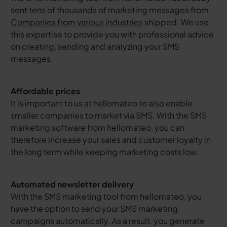
sent tens of thousands of marketing messages from
Companies from various industries
shipped. We use
this expertise to provide you with professional advice
on creating, sending and analyzing your SMS
messages.
Affordable prices
It is important to us at hellomateo to also enable
smaller companies to market via SMS. With the SMS
marketing software from hellomateo, you can
therefore increase your sales and customer loyalty in
the long term while keeping marketing costs low.
Automated newsletter delivery
With the SMS marketing tool from hellomateo, you
have the option to send your SMS marketing
campaigns automatically. As a result, you generate