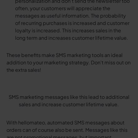
personalization and don't send the newsletter too
often, your customers will appreciate the
messages as useful information. The probability
of recurring purchases is increased and customer
loyalty is increased. This increases sales in the
long term and increases customer lifetime value.
These benefits make SMS marketing tools an ideal
addition to your marketing strategy. Don't miss out on
the extra sales!
SMS marketing messages like this lead to additional
sales and increase customer lifetime value.
With hellomateo, automated SMS messages about
orders can of course also be sent. Messages like this
are not promotional messages, but important