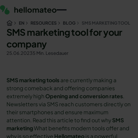
EN
RESOURCES
BLOG
SMS MARKETING TOOL
SMS marketing tool for your
company
25.06.2023
5 Min. Lesedauer
SMS marketing tools
are currently making a
strong comeback and offering companies
extremely high
Opening and conversion rates
.
Newsletters via SMS reach customers directly on
their smartphones and ensure maximum
attention. Read this article to find out why
SMS
marketing
What benefits modern tools offer and
why is so effective
Hellomateo
is a powerful