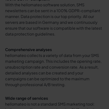
With the hellomateo software solution, SMS
newsletters can be sent in a 100% GDPR-compliant
manner. Data protection is our top priority. All our
servers are based in Germany and we continuously
ensure that our software is compatible with the latest
data protection guidelines.
Comprehensive analyses
hellomateo collects a variety of data from your SMS
marketing campaign. This includes the opening rate,
unsubscription rate and conversion rate. As a result,
detailed analyses can be created and your
campaigns can be optimized to the maximum
through professional A/B testing.
Wide range of services
hellomateo is not a standard SMS marketing tool: