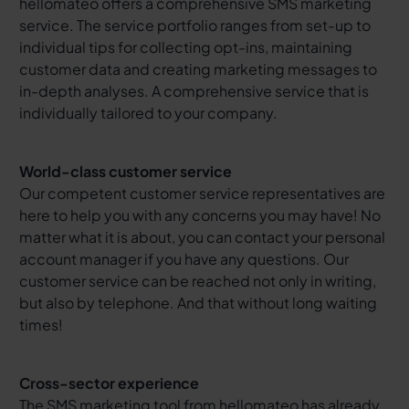
hellomateo offers a comprehensive SMS marketing
service. The service portfolio ranges from set-up to
individual tips for collecting opt-ins, maintaining
customer data and creating marketing messages to
in-depth analyses. A comprehensive service that is
individually tailored to your company.
World-class customer service
Our competent customer service representatives are
here to help you with any concerns you may have! No
matter what it is about, you can contact your personal
account manager if you have any questions. Our
customer service can be reached not only in writing,
but also by telephone. And that without long waiting
times!
Cross-sector experience
The SMS marketing tool from hellomateo has already