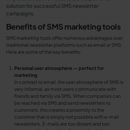
solution for successful SMS newsletter
campaigns.
Benefits of SMS marketing tools
SMS marketing tools offer numerous advantages over
traditional newsletter platforms such as email or SMS.
Here are some of the key benefits:
Personal user atmosphere — perfect for
marketing
In contrast to email, the user atmosphere of SMS is
very informal, as most users communicate with
friends and family via SMS. When companies can
be reached via SMS and send newsletters to
customers, this creates a proximity to the
customer that is simply not possible with e-mail
newsletters. E-mails are too distant and too