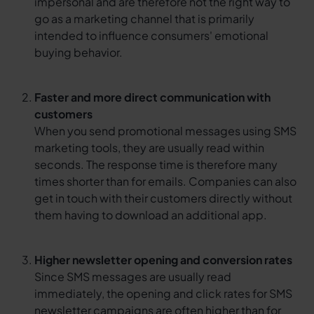
impersonal and are therefore not the right way to
go as a marketing channel that is primarily
intended to influence consumers' emotional
buying behavior.
Faster and more direct communication with
customers
When you send promotional messages using SMS
marketing tools, they are usually read within
seconds. The response time is therefore many
times shorter than for emails. Companies can also
get in touch with their customers directly without
them having to download an additional app.
Higher newsletter opening and conversion rates
Since SMS messages are usually read
immediately, the opening and click rates for SMS
newsletter campaigns are often higher than for