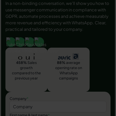
In a non-binding conversation, we'll show you how to
use messenger communication in compliance with
GDPR, automate processes and achieve measurably
more revenue and efficiency with WhatsApp. Clear,
practical and tailored to your company.
458%
Sales
88%
average
growth
opening rate on
compared to the
WhatsApp
previous year
campaigns
Company
*
First name & last name
*