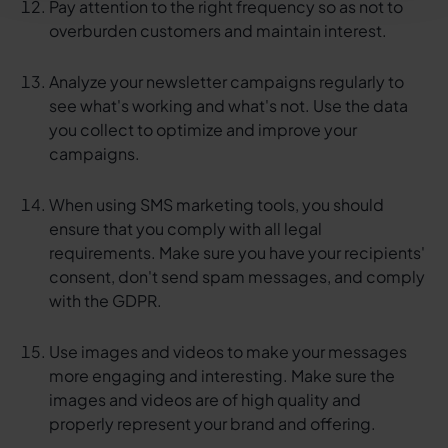
Pay attention to the right frequency so as not to
overburden customers and maintain interest.
Analyze your newsletter campaigns regularly to
see what's working and what's not. Use the data
you collect to optimize and improve your
campaigns.
When using SMS marketing tools, you should
ensure that you comply with all legal
requirements. Make sure you have your recipients'
consent, don't send spam messages, and comply
with the GDPR.
Use images and videos to make your messages
more engaging and interesting. Make sure the
images and videos are of high quality and
properly represent your brand and offering.