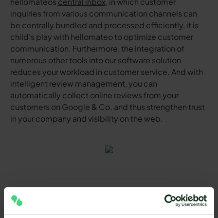
hellomateos
central inbox
, in which customer
inquiries from various communication channels can
be centrally bundled and processed efficiently, it is
child's play with hellomateo to optimize customer
communication. Furthermore, the integration of
numerous other tools into our software solution
reduces your workload in customer service. And with
intelligent review management, you can
automatically collect online reviews from your
customers on Google & Co. and thus strengthen trust
in your company and visibility on the web.
Tips for using SMS marketing
tools