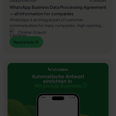
Data protection
4 Lesezeit
WhatsApp Business Data Processing Agreement
— all information for companies
WhatsApp is an integral part of customer
communication for many companies. High opening
rates and quick responses make the channel
Christian Strauch
attractive. But as soon as you use WhatsApp
Read article
Read article
Business, you process personal data — and therefore
there are clear GDPR requirements. In this article, you
will find out what role the order processing contract
Read article
plays and why it is indispensable for companies.